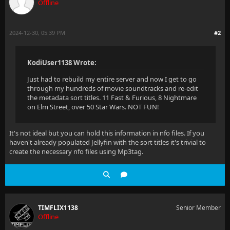
Offline
2024-12-30, 05:39 PM
#2
KodiUser1138 Wrote:
Just had to rebuild my entire server and now I get to go
through my hundreds of movie soundtracks and re-edit
the metadata sort titles. 11 Fast & Furious, 8 Nightmare
on Elm Street, over 50 Star Wars. NOT FUN!
It's not ideal but you can hold this information in nfo files. If you
haven't already populated Jellyfin with the sort titles it's trivial to
create the necessary nfo files using Mp3tag.
TIMFLIX1138
Senior Member
Offline