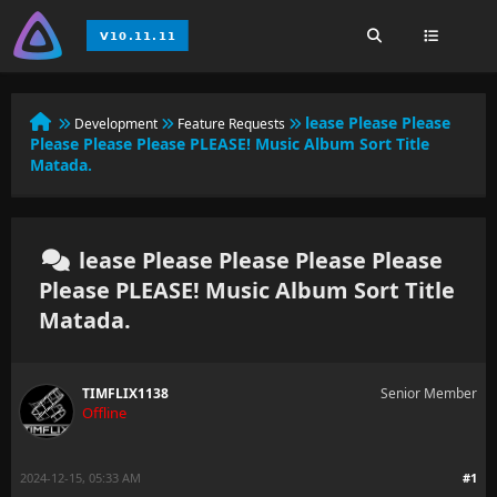
lease Please Please
Development
Feature Requests
Please Please Please PLEASE! Music Album Sort Title
Matada.
lease Please Please Please Please
Please PLEASE! Music Album Sort Title
Matada.
TIMFLIX1138
Senior Member
Offline
2024-12-15, 05:33 AM
#1