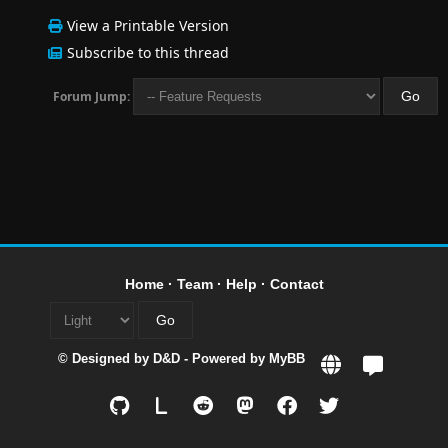
View a Printable Version
Subscribe to this thread
Forum Jump:
Home
·
Team
·
Help
·
Contact
© Designed by
D&D
- Powered by
MyBB
L