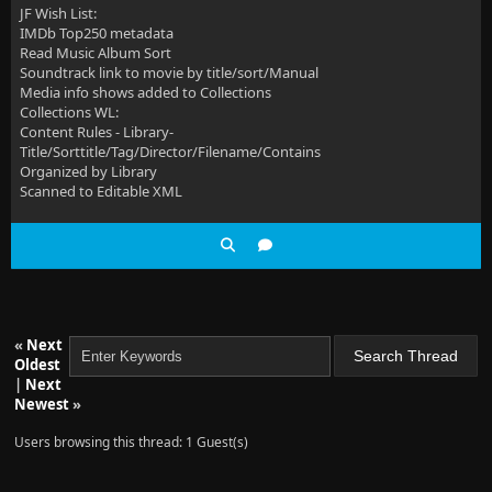
JF Wish List:
IMDb Top250 metadata
Read Music Album Sort
Soundtrack link to movie by title/sort/Manual
Media info shows added to Collections
Collections WL:
Content Rules - Library-
Title/Sorttitle/Tag/Director/Filename/Contains
Organized by Library
Scanned to Editable XML
«
Next
Oldest
|
Next
Newest
»
Users browsing this thread: 1 Guest(s)