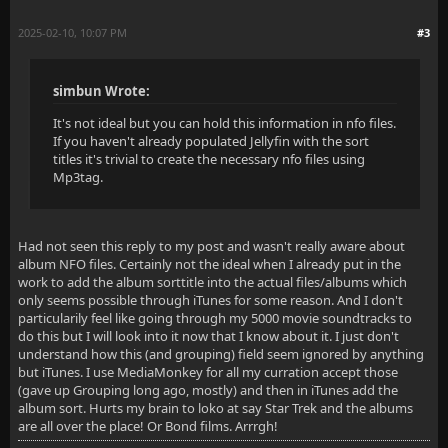
2025-02-10, 10:07 PM
#3
simbun Wrote:
It's not ideal but you can hold this information in nfo files.
If you haven't already populated Jellyfin with the sort
titles it's trivial to create the necessary nfo files using
Mp3tag.
Had not seen this reply to my post and wasn't really aware about
album NFO files. Certainly not the ideal when I already put in the
work to add the album sorttitle into the actual files/albums which
only seems possible through iTunes for some reason. And I don't
particularily feel like going through my 5000 movie soundtracks to
do this but I will look into it now that I know about it. I just don't
understand how this (and grouping) field seem ignored by anything
but iTunes. I use MediaMonkey for all my curration accept those
(gave up Grouping long ago, mostly) and then in iTunes add the
album sort. Hurts my brain to loko at say Star Trek and the albums
are all over the place! Or Bond films. Arrrgh!