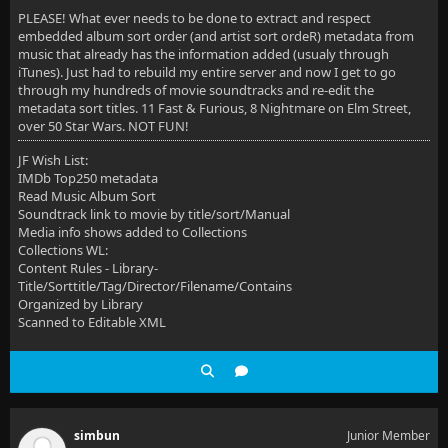
PLEASE! What ever needs to be done to extract and respect
embedded album sort order (and artist sort ordeR) metadata from
music that already has the information added (usualy through
iTunes). Just had to rebuild my entire server and now I get to go
through my hundreds of movie soundtracks and re-edit the
metadata sort titles. 11 Fast & Furious, 8 Nightmare on Elm Street,
over 50 Star Wars. NOT FUN!
JF Wish List:
IMDb Top250 metadata
Read Music Album Sort
Soundtrack link to movie by title/sort/Manual
Media info shows added to Collections
Collections WL:
Content Rules - Library-
Title/Sorttitle/Tag/Director/Filename/Contains
Organized by Library
Scanned to Editable XML
simbun
Junior Member