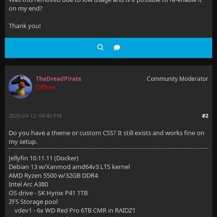
on my end?
Thank you!
TheDreadPirate
Community Moderator
Offline
2025-04-12, 04:40 PM
#2
Do you have a theme or custom CSS? It still exists and works fine on
my setup.
Jellyfin 10.11.11 (Docker)
Debian 13 w/Xanmod amd64v3 LTS kernel
AMD Ryzen 5500 w/32GB DDR4
Intel Arc A380
OS drive - SK Hynix P41 1TB
ZFS Storage pool
vdev1 - 6x WD Red Pro 6TB CMR in RAIDZ1