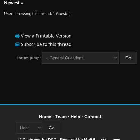
Newest
»
Users browsing this thread: 1 Guest(s)
View a Printable Version
Subscribe to this thread
Forum Jump:
Home
·
Team
·
Help
·
Contact
© Designed by
D&D
- Powered by
MyBB