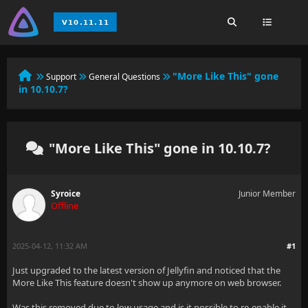
"More Like This" gone
Support
General Questions
in 10.10.7?
"More Like This" gone in 10.10.7?
Syroice
Junior Member
Offline
2025-04-12, 11:32 AM
#1
Just upgraded to the latest version of Jellyfin and noticed that the
More Like This feature doesn't show up anymore on web browser.
Was this removed due to low usage and is it possible to re-enable it