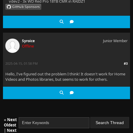
vdev2 - 3x WD Red Pro 18TB CMR in RAIDZ1
Syroice
Junior Member
Offline
2025-04-15, 01:58 PM
#3
Hello, I've figured out the problem I think! It doesn't work for Home
Videos and Photos libraries, but seems to work for others.
«
Next
Oldest
|
Next