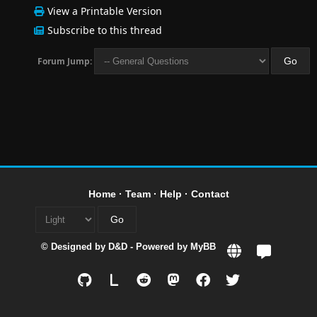
View a Printable Version
Subscribe to this thread
Forum Jump:
Home
·
Team
·
Help
·
Contact
© Designed by
D&D
- Powered by
MyBB
L