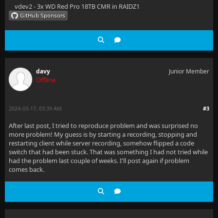
vdev2 - 3x WD Red Pro 18TB CMR in RAIDZ1
davy
Junior Member
Offline
2024-03-17, 03:39 AM
#3
After last post, I tried to reproduce problem and was surprised no
more problem! My guess is by starting a recording, stopping and
restarting client while server recording, somehow flipped a code
switch that had been stuck. That was something I had not tried while
had the problem last couple of weeks. I'll post again if problem
comes back.