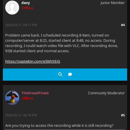
davy
Junior Member
Offline
2024-03-17, 04:17 PM
#4
Problem came back. I scheduled recording 8-9am, turned on
computer/server at 8:25, started client at 8:48, no access. During
recording, I could watch video file with VLC. After recording done,
9:08 started client and normal access.
https://pastebin.com/e5MVtEjG
TheDreadPirate
Community Moderator
Offline
2024-03-17, 06:19 PM
#5
Are you trying to access the recording while it is still recording?