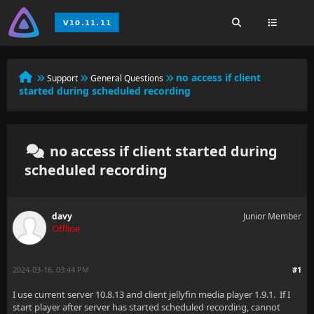
no access if client
Support
General Questions
started during scheduled recording
no access if client started during
scheduled recording
davy
Junior Member
Offline
2024-03-16, 03:44 PM
#1
I use current server 10.8.13 and client jellyfin media player 1.9.1. If I
start player after server has started scheduled recording, cannot