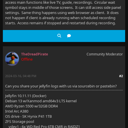
access main functions like live TV, guide, recordings. Circular wait
symbol stays in middle of those screens. It can still access side panel
settings. Same thing happens using web browser as client. It does
not happen if client is already running when scheduled recording
starts. Access remains if stopped and restarted during recording.
TheDreadPirate
Community Moderator
Offline
2024-03-16, 04:48 PM
#2
Can you share your jellyfin logs with us via sourcebin or pastebin?
Jellyfin 10.11.11 (Docker)
Debian 13 w/Xanmod amd64v3 LTS kernel
AMD Ryzen 5500 w/32GB DDR4
Intel Arc A380
OS drive - SK Hynix P41 1TB
ZFS Storage pool
vdev1 - 6x WD Red Pro 6TB CMR in RAIDZ1