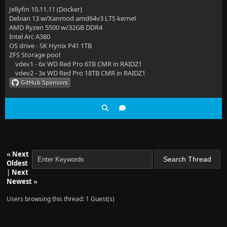
Jellyfin 10.11.11 (Docker)
Debian 13 w/Xanmod amd64v3 LTS kernel
AMD Ryzen 5500 w/32GB DDR4
Intel Arc A380
OS drive - SK Hynix P41 1TB
ZFS Storage pool
vdev1 - 6x WD Red Pro 6TB CMR in RAIDZ1
vdev2 - 3x WD Red Pro 18TB CMR in RAIDZ1
«
Next
Oldest
|
Next
Newest
»
Users browsing this thread: 1 Guest(s)