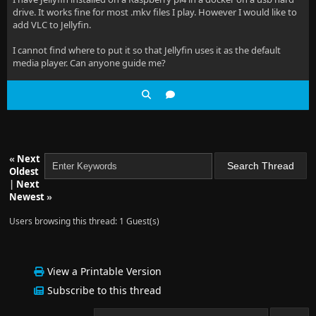
drive. It works fine for most .mkv files I play. However I would like to
add VLC to Jellyfin.
I cannot find where to put it so that Jellyfin uses it as the default
media player. Can anyone guide me?
«
Next
Oldest
|
Next
Newest
»
Users browsing this thread: 1 Guest(s)
View a Printable Version
Subscribe to this thread