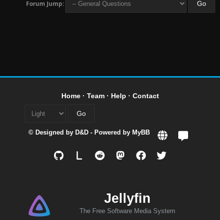
Forum Jump:
Home
·
Team
·
Help
·
Contact
© Designed by
D&D
- Powered by
MyBB
L
Jellyfin
The Free Software Media System