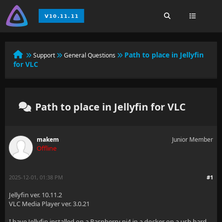
Path to place in Jellyfin
Support
General Questions
for VLC
Path to place in Jellyfin for VLC
makem
Junior Member
Offline
2025-12-01, 01:38 PM
#1
Jellyfin ver. 10.11.2
VLC Media Player ver. 3.0.21
I have Jellyfin installed on a Raspberry pi4 in a docker on a usb hard