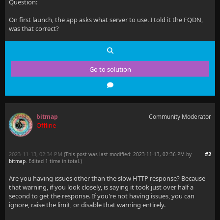
Question:
On first launch, the app asks what server to use. I told it the FQDN,
was that correct?
Go to solution
bitmap
Community Moderator
Offline
2023-11-13, 02:34 PM
#2
(This post was last modified: 2023-11-13, 02:36 PM by
bitmap
. Edited 1 time in total.)
Are you having issues other than the slow HTTP response? Because
that warning, if you look closely, is saying it took just over half a
second to get the response. If you're not having issues, you can
ignore, raise the limit, or disable that warning entirely.