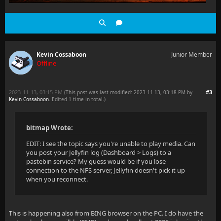
Kevin Cossaboon
Junior Member
Offline
2023-11-13, 03:15 PM
#3
(This post was last modified: 2023-11-13, 03:18 PM by
Kevin Cossaboon
. Edited 1 time in total.)
bitmap Wrote:
EDIT: I see the topic says you're unable to play media. Can
you post your Jellyfin log (Dashboard > Logs) to a
pastebin service? My guess would be if you lose
connection to the NFS server, Jellyfin doesn't pick it up
when you reconnect.
This is happening also from BING browser on the PC. I do have the