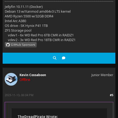
Jellyfin 10.11.11 (Docker)
Debian 13 w/Xanmod amd64v3 LTS kernel
AMD Ryzen 5500 w/32GB DDR4
Intel Arc A380
OS drive - SK Hynix P41 1TB
ZFS Storage pool
vdev1 - 6x WD Red Pro 6TB CMR in RAIDZ1
vdev2 - 3x WD Red Pro 18TB CMR in RAIDZ1
Kevin Cossaboon
Junior Member
Offline
2023-11-13, 06:04 PM
#5
TheDreadPirate Wrote: