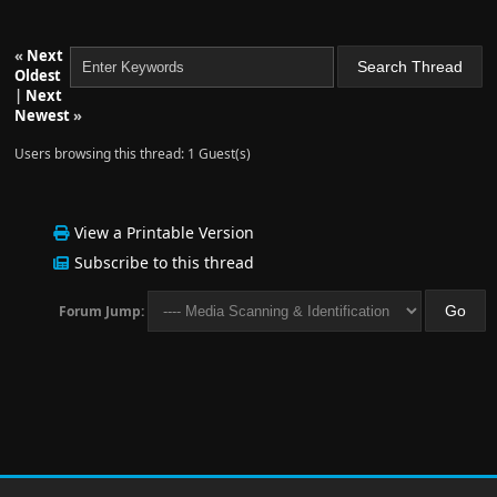
«
Next
Oldest
|
Next
Newest
»
Users browsing this thread: 1 Guest(s)
View a Printable Version
Subscribe to this thread
Forum Jump: