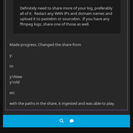
Definitely need to share more of your log, preferably
all of it. Redact any WAN IPs and domain names and
upload it to pastebin or sourcebin. If you have any
ffmpeg logs, share one of those as well.
Made progress. Changed the share from
y:
to
y:\New
y:\old
etc
with the paths in the share, it ingested and was able to play.