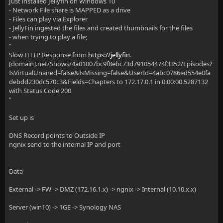
Just installed Jellyfin on Windows 10
- Network File share is MAPPED as a drive
- Files can play via Explorer
- JellyFin ingested the files and created thumbnails for the files
- when trying to play a file;
"
Slow HTTP Response from
https://jellyfin
.
[domain].net/Shows/4a01007bc9f8ebc73d791054474f3352/Episodes?
IsVirtualUnaired=false&IsMissing=false&UserId=4abc0786ed554e0fa
debdd230dc570c3&Fields=Chapters to 172.17.0.1 in 0:00:00.5287132
with Status Code 200
"
Set up is
DNS Record points to Outside IP
ngnix send to the internal IP and port
Data
External -> FW -> DMZ (172.16.1.x) -> ngnix -> Internal (10.10.x.x)
Server (win10) -> 1GE -> Synology NAS