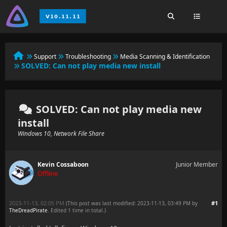
Support
Troubleshooting
Media Scanning & Identification
SOLVED:
Can not play media new install
SOLVED: Can not play media new
install
Windows 10, Network File Share
Kevin Cossaboon
Junior Member
Offline
2023-11-13, 02:05 PM
#1
(This post was last modified: 2023-11-13, 03:49 PM by
TheDreadPirate
. Edited 1 time in total.)