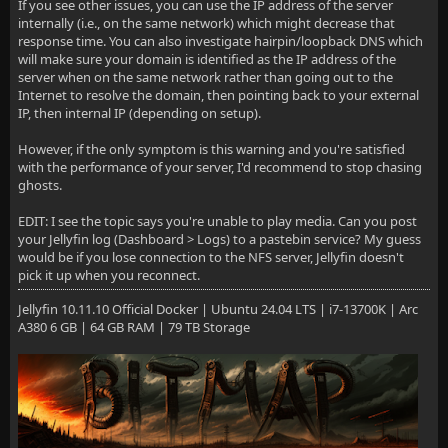
If you see other issues, you can use the IP address of the server
internally (i.e., on the same network) which might decrease that
response time. You can also investigate hairpin/loopback DNS which
will make sure your domain is identified as the IP address of the
server when on the same network rather than going out to the
Internet to resolve the domain, then pointing back to your external
IP, then internal IP (depending on setup).
However, if the only symptom is this warning and you're satisfied
with the performance of your server, I'd recommend to stop chasing
ghosts.
EDIT: I see the topic says you're unable to play media. Can you post
your Jellyfin log (Dashboard > Logs) to a pastebin service? My guess
would be if you lose connection to the NFS server, Jellyfin doesn't
pick it up when you reconnect.
Jellyfin 10.11.10 Official Docker | Ubuntu 24.04 LTS | i7-13700K | Arc
A380 6 GB | 64 GB RAM | 79 TB Storage