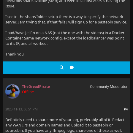
netwroks share availble (SMB) and even localhost.8096 is having the
issue.
I see in the share/folder setup there is a way to specify the network
server, I am trying that. If that fails I will sign up for a pastebin service.
I had/have Jellfin on a NAS (not the one with the videos) in a Docker
Container. Same network config, except the loadbalancer was point
to it's IP, and all worked.
Thank You
TheDreadPirate
Community Moderator
Offline
2023-11-13, 03:51 PM
#4
Definitely need to share more of your log, preferably all of it. Redact
any WAN IPs and domain names and upload it to pastebin or
sourcebin. If you have any ffmpeg logs, share one of those as well.