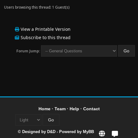
Users browsing this thread: 1 Guest(s)
View a Printable Version
Subscribe to this thread
Forum Jump:
Home
·
Team
·
Help
·
Contact
© Designed by
D&D
- Powered by
MyBB