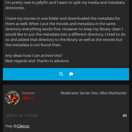
I'm pretty new to Jellyfin and I want to split my media and metadata
directories.
I have my movies in one folder and downloaded the metadata for
them as well. When I put the movies and metadata in the same
directory everything works fine. However to keep my library clean I
would like to put the metadata into a different directory. I tired to do
so and added that directory to the library as well as the movies but
the metadata is not found then.
Any ideas how I can archive this?
Best regards and thanks in advance
Venson
Moderator, Server Dev, XBox Maintainer
Offline
2023-07-16, 11:24 AM
#2
Hey @
Cilenco