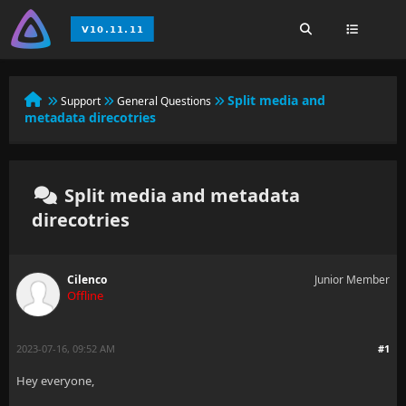
Split media and
Support
General Questions
metadata direcotries
Split media and metadata
direcotries
Cilenco
Junior Member
Offline
2023-07-16, 09:52 AM
#1
Hey everyone,