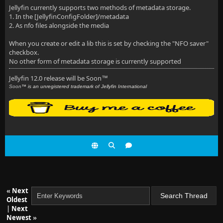
Jellyfin currently supports two methods of metadata storage.
1. In the [JellyfinConfigFolder]/metadata
2. As nfo files alongside the media
When you create or edit a lib this is set by checking the "NFO saver"
checkbox.
No other form of metadata storage is currently supported
Jellyfin 12.0 release will be Soon
™
Soon
™ is an unregistered trademark of Jellyfin International
«
Next
Oldest
|
Next
Newest
»