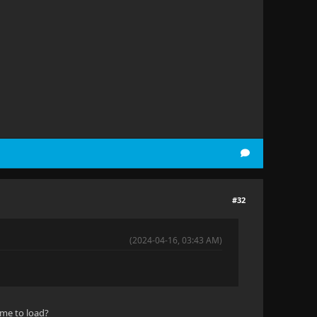
#32
(2024-04-16, 03:43 AM)
ime to load?