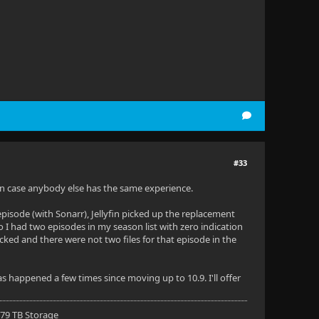
#33
e in case anybody else has the same experience.
episode (with Sonarr), Jellyfin picked up the replacement
So I had two episodes in my season list with zero indication
ecked and there were not two files for that episode in the
as happened a few times since moving up to 10.9. I'll offer
 79 TB Storage