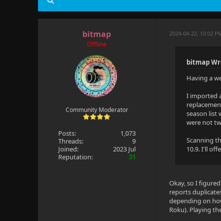
bitmap
2024-04-22, 10:02 
Offline
bitmap Wr
Having a wei
I imported 
replacement
Community Moderator
season list
were not two
Posts:
1,073
Scanning th
Threads:
9
Joined:
2023 Jul
10.9. I'll o
Reputation:
31
Okay, so I figured
reports duplicate
depending on how 
Roku). Playing the