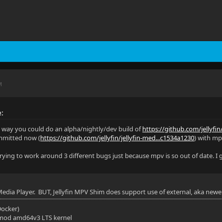
M
e:
y way you could do an alpha/nightly/dev build of
https://github.com/jellyfin
mmitted now (
https://github.com/jellyfin/jellyfin-med...c1534a1230
) with mpv
 trying to work around 3 different bugs just because mpv is so out of date. I
 Media Player. BUT, Jellyfin MPV Shim does support use of external, aka newe
(Docker)
mod amd64v3 LTS kernel