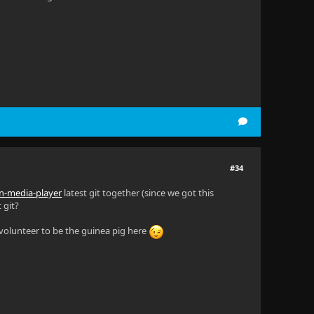
#34
fin-media-player
latest git together (since we got this
 git?
y volunteer to be the guinea pig here