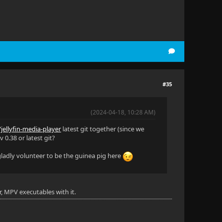
#35
(2024-04-18, 10:28 AM)
/jellyfin-media-player
latest git together (since we
 0.38 or latest git?
 gladly volunteer to be the guinea pig here
r, MPV executables with it.