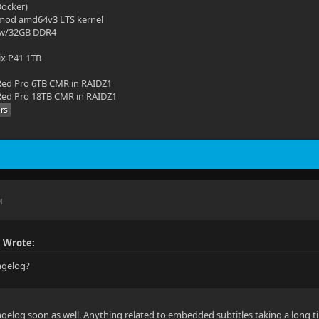
(Docker)
mod amd64v3 LTS kernel
 w/32GB DDR4
ix P41 1TB
ed Pro 6TB CMR in RAIDZ1
ed Pro 18TB CMR in RAIDZ1
M
 Wrote:
angelog?
gelog soon as well. Anything related to embedded subtitles taking a long t