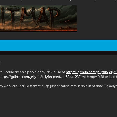
M
you could do an alpha/nightly/dev build of
https://github.com/jellyfin/jelly
https://github.com/jellyfin/jellyfin-med...c1534a1230
) with mpv 0.38 or latest
g to work around 3 different bugs just because mpv is so out of date. I gladl