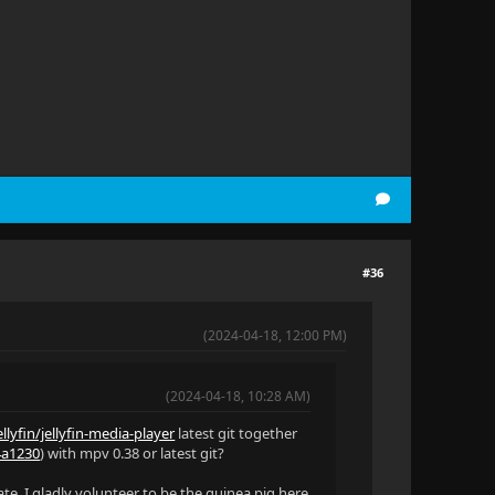
#36
(2024-04-18, 12:00 PM)
(2024-04-18, 10:28 AM)
llyfin/jellyfin-media-player
latest git together
34a1230
) with mpv 0.38 or latest git?
ate. I gladly volunteer to be the guinea pig here