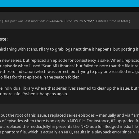
PM
(This post was last modified: 2024-04-24, 02:51 PM by
bitmap
. Edited 1 time in total.)
ote:
rd thing with scans. I'll try to grab logs next time it happens, but posting 
a new series, but replaced an episode for consistency's sake. When I replaced
 episode when I used "Scan All Libraries" but failed to note that the file it
 with zero indication which was correct, but trying to play one resulted in a
 files for that episode in the season folder.
e individual library where that series lives seemed to clear up the issue, b
ffer more info if/when it happens again.
 out the root of this issue. I replaced series episodes -- manually and via *arr 
s of episodes when there is an orphan NFO file. For instance, if I upgraded
I replaced the media. Jellyfin presents the NFO as a full-fledged media file
 phantom file, which is actually an NFO, results in a playback error since NF