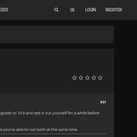
EEDS
LOGIN
REGISTER
#31
ade to 10.9 and test it out yourself for a while before
e you're able to run both at the same time.