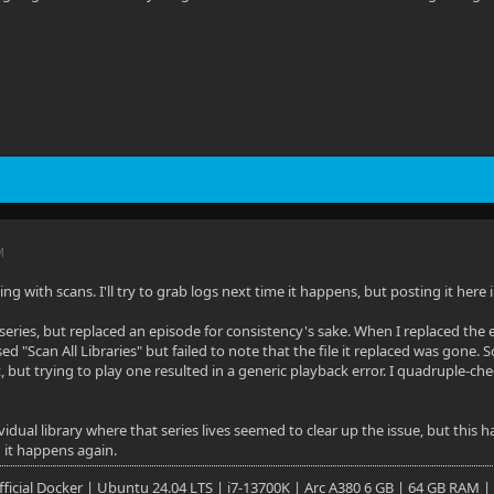
M
ng with scans. I'll try to grab logs next time it happens, but posting it her
series, but replaced an episode for consistency's sake. When I replaced the 
d "Scan All Libraries" but failed to note that the file it replaced was gone. 
, but trying to play one resulted in a generic playback error. I quadruple-ch
idual library where that series lives seemed to clear up the issue, but this h
 it happens again.
 Official Docker | Ubuntu 24.04 LTS | i7-13700K | Arc A380 6 GB | 64 GB RAM |