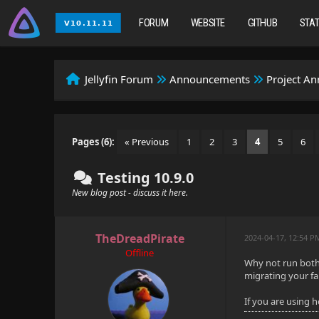
FORUM
WEBSITE
GITHUB
STA
Jellyfin Forum
Announcements
Project A
Pages (6):
« Previous
1
2
3
4
5
6
Testing 10.9.0
New blog post - discuss it here.
TheDreadPirate
2024-04-17, 12:54 P
Offline
Why not run both 
migrating your fa
If you are using 