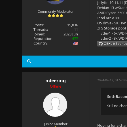
Jellyfin 10.11.11 
Debian 13 w/Xan
Community Moderator
AMD Ryzen 5500
Intel Arc A380
OS drive - SK Hyn
Posts:
15,836
ZFS Storage pool
Threads:
11
vdev1 - 6x WD R
Joined:
2023 Jun
vdev2 - 3x WD R
Reputation:
477
Country:
ndeering
2024-04-17, 01:57 P
Offline
SethBacon
Still no ch
Junior Member
Hoping for a chan