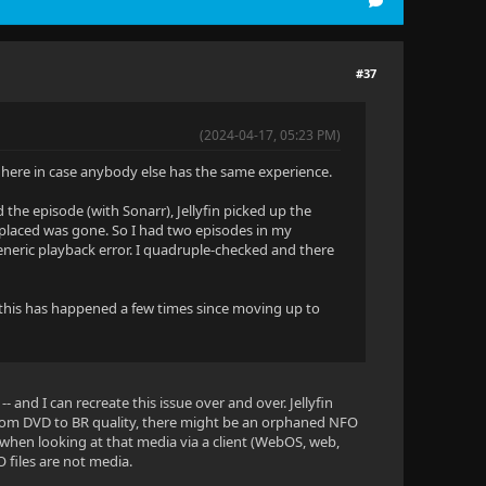
#37
(2024-04-17, 05:23 PM)
it here in case anybody else has the same experience.
 the episode (with Sonarr), Jellyfin picked up the
 replaced was gone. So I had two episodes in my
 generic playback error. I quadruple-checked and there
ut this has happened a few times since moving up to
-- and I can recreate this issue over and over. Jellyfin
 from DVD to BR quality, there might be an orphaned NFO
 when looking at that media via a client (WebOS, web,
O files are not media.