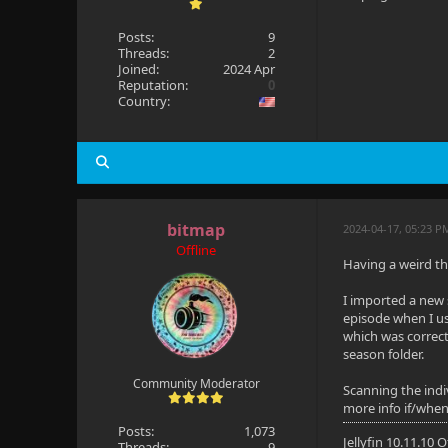
Posts:
9
Threads:
2
Joined:
2024 Apr
Reputation:
0
Country:
bitmap
2024-04-17, 05:23 P
Offline
Having a weird thi
I imported a new 
episode when I use
which was correct
season folder.
Community Moderator
Scanning the indiv
more info if/when
Posts:
1,073
Jellyfin 10.11.10
Threads:
9