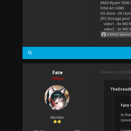
AMD Ryzen 5500
Intel Arc A380
OS drive - SK Hyn
ZFS Storage pool
vdev1 - 6x WD R
vdev2 - 3x WD R
Fate
2024-04-18, 03:58 P
Offline
TheDreadP
Fate
Is th
Member
(sinc
I cur