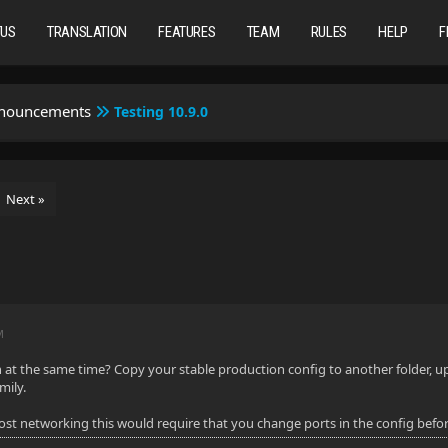
TUS
TRANSLATION
FEATURES
TEAM
RULES
HELP
F
nnouncements
Testing 10.9.0
Next »
M
at the same time? Copy your stable production config to another folder, upgr
mily.
host networking this would require that you change ports in the config befor