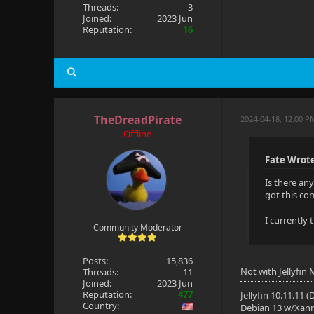
Threads:
3
Joined:
2023 Jun
Reputation:
16
TheDreadPirate
2024-04-18, 12:00 P
Offline
Fate Wrot
Is there an
got this co
I currently
Community Moderator
Posts:
15,836
Not with Jellyfin
Threads:
11
Joined:
2023 Jun
Reputation:
477
Jellyfin 10.11.11 
Country:
Debian 13 w/Xan