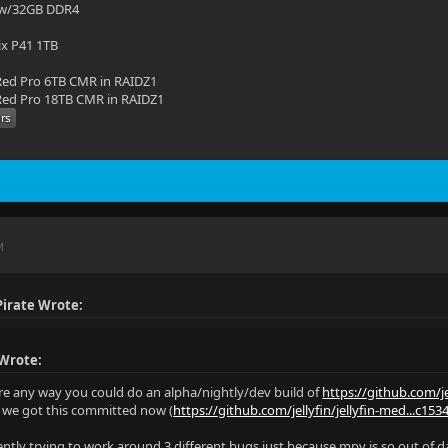
 w/32GB DDR4
ix P41 1TB
ed Pro 6TB CMR in RAIDZ1
ed Pro 18TB CMR in RAIDZ1
M
irate Wrote:
 Wrote:
ere any way you could do an alpha/nightly/dev build of
https://github.com/je
e we got this committed now (
https://github.com/jellyfin/jellyfin-med...c15
rently trying to work around 3 different bugs just because mpv is so out of d