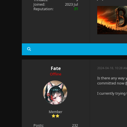
Joined:
2023 Jul
Reputation:
31
Fate
2024-04-18, 10:28 A
Offline
Is there any way 
committed now (
I currently tryin
Member
Posts:
232