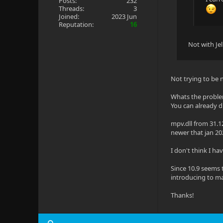
Posts:
232
Threads:
3
Joined:
2023 Jun
Reputation:
16
Not with Je
Not trying to be 
Whats the probl
You can already dr
mpv.dll from 31.1
newer that jan 20
I don't think I hav
Since 10.9 seems 
introducing to m
Thanks!