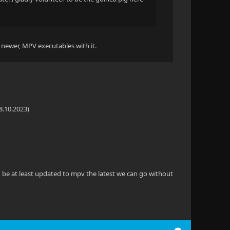
a newer, MPV executables with it.
8.10.2023)
ld be at least updated to mpv the latest we can go without