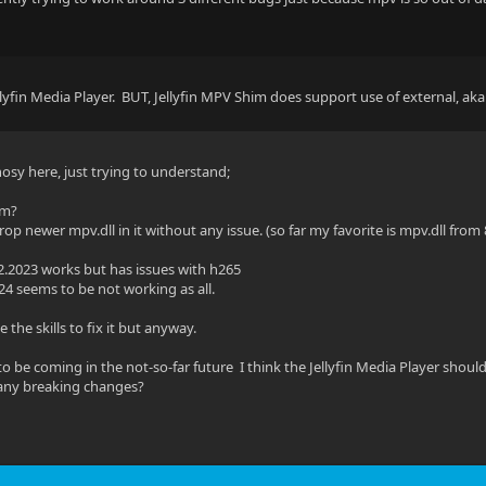
llyfin Media Player. BUT, Jellyfin MPV Shim does support use of external, ak
nosy here, just trying to understand;
em?
op newer mpv.dll in it without any issue. (so far my favorite is mpv.dll from 
2.2023 works but has issues with h265
24 seems to be not working as all.
e the skills to fix it but anyway.
to be coming in the not-so-far future I think the Jellyfin Media Player shou
any breaking changes?