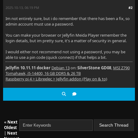
2025-10-13, 06:19 PM
#2
Im not entirely sure, but i do remember that there has been a fix, so
admin account must use a password.
You can make your browser or Jellyfin Meida Player remember the
login details, but im pretty sure, it's a matter of security in general.
I would either not recommend not using a password, you may be
able to use a pin code (quick connect) if that helps a bit.
Jellyfin 10.11.11 docker
Debian 13
on:
SilverStone GD08
,
MSI Z790
Tomahawk, i5-14400, 16 GB DDR5 & 26 TB
Raspberry pi 4 > Libreelec > Jellyfin addon (Play on & to)
«
Next
Oldest
|
Next