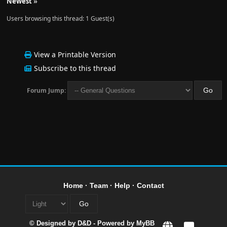
Newest
»
Users browsing this thread: 1 Guest(s)
View a Printable Version
Subscribe to this thread
Forum Jump:
Home
·
Team
·
Help
·
Contact
© Designed by
D&D
- Powered by
MyBB