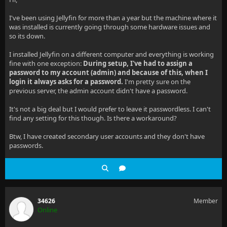
I've been using Jellyfin for more than a year but the machine where it
was installed is currently going through some hardware issues and
so its down.
I installed Jellyfin on a different computer and everything is working
fine with one exception:
During setup, I've had to assign a
password to my account (admin) and because of this, when I
login it always asks for a password.
I'm pretty sure on the
previous server, the admin account didn't have a password.
It's not a big deal but I would prefer to leave it passwordless. I can't
find any setting for this though. Is there a workaround?
Btw, I have created secondary user accounts and they don't have
passwords.
34626
Member
Online