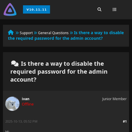
Is there a way to disable
Support
General Questions
the required password for the admin account?
Is there a way to disable the
required password for the admin
account?
ivan
Junior Member
Offline
2025-10-13, 05:52 PM
#1
Hi,