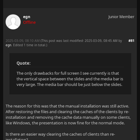
egn
Junior Member
Offline
2025-03-09, 08:10 AM
#81
(This post was last modified: 2025-03-09, 08:45 AM by
egn
. Edited 1 time in total.)
Quote:
The only drawbacks for full screen I see currently is that
the vertical space between the slides and the media bar is
very large. The media bar should be just below the slides.
The reason for this was that the manual installation was still active.
After restoring the files and clearing the caches of the clients by re-
installation and removing the cache data manually on some clients,
like Windows, the presentation is now fine for the normal mode.
Is there an easier way clearing the caches of clients than re-
installation?