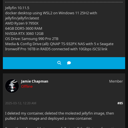
Jellyfin 10.11.5
docker desktop using WSL2 on Windows 11 25H2 with
jellyfin/jellyfin:latest
AMD Ryzen 9 7950X
64GB DDR5-3600 RAM
NVIDIA RTX 3060 12GB
OS Drive: Samsung 990 Pro 2TB
Media & Config Drive (all): QNAP TS-932PX NAS with 5 x Seagate
Ironwolf Pro 16TB in RAID5 connected with 10Gbps iSCSI link
Jamie Chapman
Member
Offline
2025-03-12, 12:20 AM
#85
I deleted my container, deleted the molested jellyfin image, then
pulled a fresh image and deployed a new container.