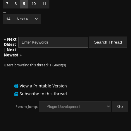
7
8
9
10
11
…
14
Next »
«
Next
Oldest
|
Next
Newest
»
Users browsing this thread: 1 Guest(s)
View a Printable Version
Subscribe to this thread
Forum Jump: