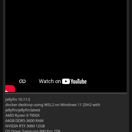
Jellyfin 10.11.5
docker desktop using WSL2 on Windows 11 25H2 with
jellyfin/jellyfin:latest
AMD Ryzen 9 7950X
64GB DDR5-3600 RAM
NVIDIA RTX 3060 12GB
OS Drive: Samsung 990 Pro 2TB