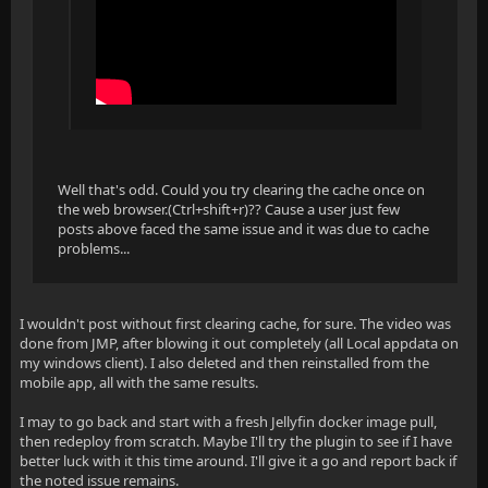
Well that's odd. Could you try clearing the cache once on
the web browser.(Ctrl+shift+r)?? Cause a user just few
posts above faced the same issue and it was due to cache
problems...
I wouldn't post without first clearing cache, for sure. The video was
done from JMP, after blowing it out completely (all Local appdata on
my windows client). I also deleted and then reinstalled from the
mobile app, all with the same results.
I may to go back and start with a fresh Jellyfin docker image pull,
then redeploy from scratch. Maybe I'll try the plugin to see if I have
better luck with it this time around. I'll give it a go and report back if
the noted issue remains.