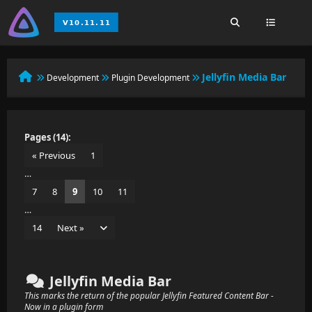
Jellyfin Media Bar
Development
Plugin Development
Pages (14):
« Previous
1
…
7
8
9
10
11
…
14
Next »
Jellyfin Media Bar
This marks the return of the popular Jellyfin Featured Content Bar -
Now in a plugin form