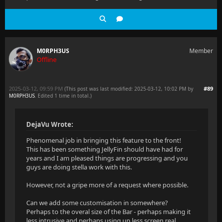
M0RPH3US
Member
Offline
2025-03-12, 09:59 PM
#89
(This post was last modified: 2025-03-12, 10:02 PM by
M0RPH3US
. Edited 1 time in total.)
DejaVu Wrote:
Phenomenal job in bringing this feature to the front!
This has been something JellyFin should have had for
years and I am pleased things are progressing and you
guys are doing stella work with this.
However, not a gripe more of a request where possible.
Can we add some customisation in somewhere?
Perhaps to the overal size of the Bar - perhaps making it
less intrusive and perhaps using up less screen real