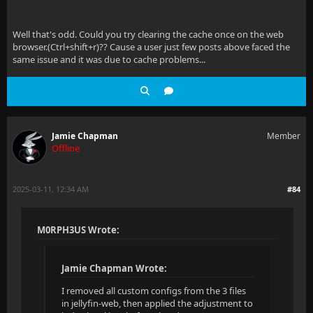
Well that's odd. Could you try clearing the cache once on the web
browser.(Ctrl+shift+r)?? Cause a user just few posts above faced the
same issue and it was due to cache problems...
Jamie Chapman
Member
Offline
2025-03-11, 12:34 AM
#84
M0RPH3US Wrote:
Jamie Chapman Wrote:
I removed all custom configs from the 3 files
in jellyfin-web, then applied the adjustment to