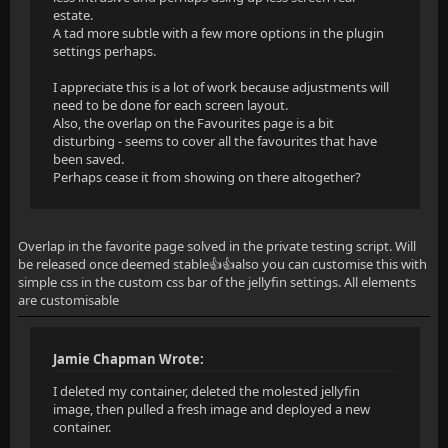
estate.
A tad more subtle with a few more options in the plugin
settings perhaps.
I appreciate this is a lot of work because adjustments will
need to be done for each screen layout.
Also, the overlap on the Favourites page is a bit
disturbing - seems to cover all the favourites that have
been saved.
Perhaps cease it from showing on there altogether?
Overlap in the favorite page solved in the private testing script. Will
be released once deemed stable👍👍also you can customise this with
simple css in the custom css bar of the jellyfin settings. All elements
are customisable
Jamie Chapman Wrote:
I deleted my container, deleted the molested jellyfin
image, then pulled a fresh image and deployed a new
container.