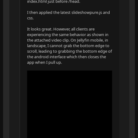
index.html just before /head.
I then applied the latest slideshowpure.js and
css.
It looks great. However, all clients are
experiencing the same behavior as shown in
the attached video clip. On Jellyfin mobile, in
landscape, I cannot grab the bottom edge to
scroll, leading to grabbing the bottom edge of
the android interface which then closes the
app when I pull up.