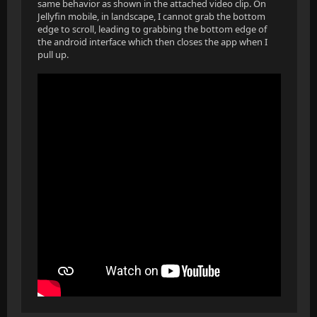
same behavior as shown in the attached video clip. On
Jellyfin mobile, in landscape, I cannot grab the bottom
edge to scroll, leading to grabbing the bottom edge of
the android interface which then closes the app when I
pull up.