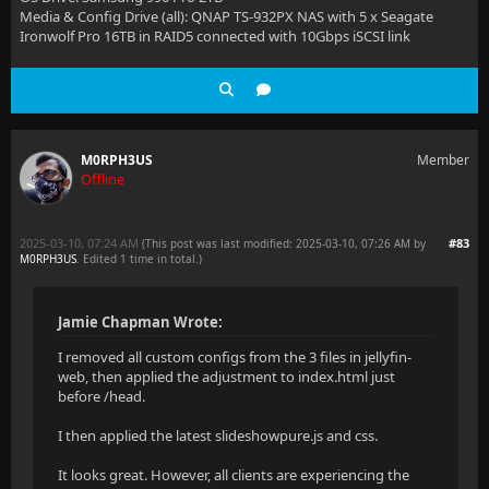
Media & Config Drive (all): QNAP TS-932PX NAS with 5 x Seagate
Ironwolf Pro 16TB in RAID5 connected with 10Gbps iSCSI link
M0RPH3US
Member
Offline
2025-03-10, 07:24 AM
#83
(This post was last modified: 2025-03-10, 07:26 AM by
M0RPH3US
. Edited 1 time in total.)
Jamie Chapman Wrote:
I removed all custom configs from the 3 files in jellyfin-
web, then applied the adjustment to index.html just
before /head.
I then applied the latest slideshowpure.js and css.
It looks great. However, all clients are experiencing the