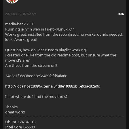
2025-03-12, 02:02 AM
#86
media-bar 2.2.3.0
Running jellyfin web in Firefox/Linux X11
Works great, installed from the repo direct, no workarounds needed,
looks/works great!
Question, how do i get custom playlist working?
I created one like from the old readme post, but unsure what the
move id's are?
Are these from the stream url?
34d8e1f0883bee22e9a489fafd54fa6c
http://localhost:8096/Items/34d8e1f0883b...e93ac82a0c
If not where do I find the movie id's?
Thanks
great work!
Ubuntu 24.04 LTS
Intel Core i5-6500