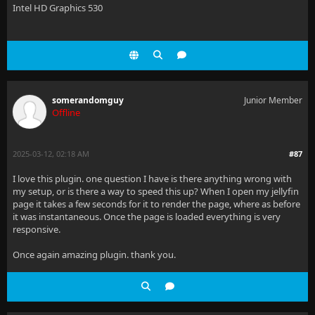
Intel HD Graphics 530
somerandomguy
Junior Member
Offline
2025-03-12, 02:18 AM
#87
I love this plugin. one question I have is there anything wrong with
my setup, or is there a way to speed this up? When I open my jellyfin
page it takes a few seconds for it to render the page, where as before
it was instantaneous. Once the page is loaded everything is very
responsive.
Once again amazing plugin. thank you.