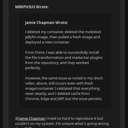
M0RPH3US Wrote:
Jamie Chapman Wrote:
I deleted my container, deleted the molested
jellyfin image, then pulled a fresh image and
deployed a new container.
From there, I was able to successfully install
the file transformation and media bar plugins
from the repository, and they worked
perfectly.
However, the same issue as noted in my short
video, above, still occurs even with fresh
image/container. I validated that everything
reset cleanly, and I deleted cache from
Chrome, Edge and JMP, but the issue persists.
@
Jamie Chapman
I tried so hard to reproduce it but
couldn't on my system. I'm unsure what's going wrong