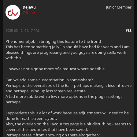
DejaVu
Junior Member
Offline
2025-03-12, 04:17 PM
#88
Phenomenal job in bringing this feature to the front!
This has been something JellyFin should have had for years and I am
pleased things are progressing and you guys are doing stella work
with this.
However, not a gripe more of a request where possible.
Can we add some customisation in somewhere?
Perhaps to the overal size of the Bar - perhaps making it less intrusive
and perhaps using up less screen real estate.
A tad more subtle with a few more options in the plugin settings
perhaps.
I appreciate this is a lot of work because adjustments will need to be
done for each screen layout.
Also, the overlap on the Favourites page is a bit disturbing - seems to
cover all the favourites that have been saved.
Perhaps cease it from showing on there altogether?