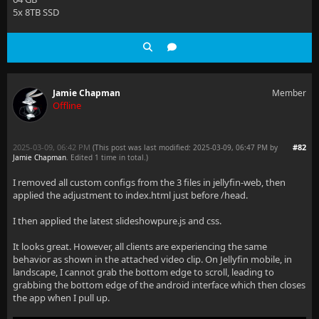
5x 8TB SSD
Jamie Chapman
Member
Offline
2025-03-09, 06:42 PM
#82
(This post was last modified: 2025-03-09, 06:47 PM by
Jamie Chapman
. Edited 1 time in total.)
I removed all custom configs from the 3 files in jellyfin-web, then
applied the adjustment to index.html just before /head.
I then applied the latest slideshowpure.js and css.
It looks great. However, all clients are experiencing the same
behavior as shown in the attached video clip. On Jellyfin mobile, in
landscape, I cannot grab the bottom edge to scroll, leading to
grabbing the bottom edge of the android interface which then closes
the app when I pull up.