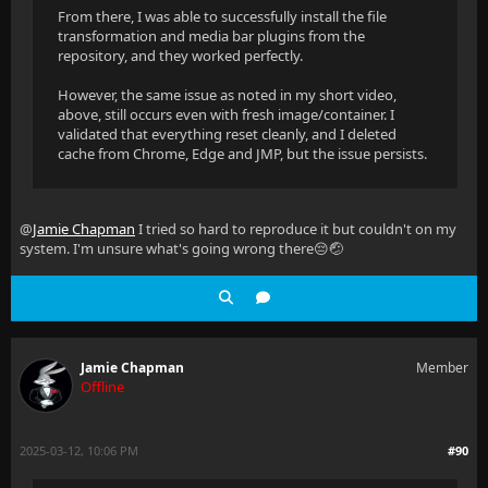
From there, I was able to successfully install the file
transformation and media bar plugins from the
repository, and they worked perfectly.
However, the same issue as noted in my short video,
above, still occurs even with fresh image/container. I
validated that everything reset cleanly, and I deleted
cache from Chrome, Edge and JMP, but the issue persists.
@
Jamie Chapman
I tried so hard to reproduce it but couldn't on my
system. I'm unsure what's going wrong there😔🤕
Jamie Chapman
Member
Offline
2025-03-12, 10:06 PM
#90