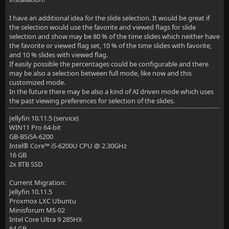
I have an additional idea for the slide selection. It would be great if
the selection would use the favorite and viewed flags for slide
selection and show may be 80 % of the time slides which neither have
the favorite or viewed flag set, 10 % of the time slides with favorite,
and 10 % slides with viewed flag.
If easily possible the percentages could be configurable and there
may be also a selection between full mode, like now and this
customized mode.
In the future there may be also a kind of AI driven mode which uses
the past viewing preferences for selection of the slides.
Jellyfin 10.11.5 (service)
WIN11 Pro 64-bit
GB-BSi5A-6200
Intel® Core™ i5-6200U CPU @ 2.30GHz
16 GB
2x 8TB SSD
Current Migration:
Jellyfin 10.11.5
Proxmox LXC Ubuntu
Minisforum MS-02
Intel Core Ultra 9 285HX
64 GB