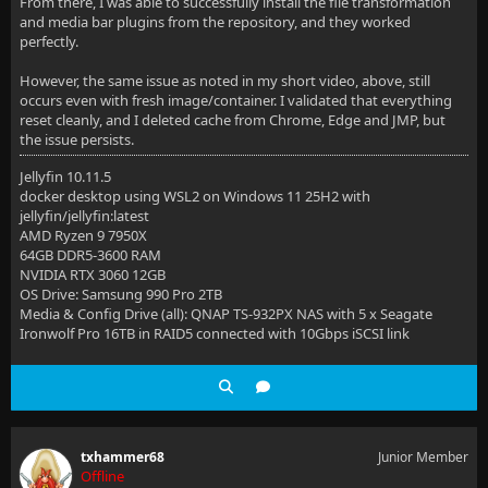
From there, I was able to successfully install the file transformation
and media bar plugins from the repository, and they worked
perfectly.
However, the same issue as noted in my short video, above, still
occurs even with fresh image/container. I validated that everything
reset cleanly, and I deleted cache from Chrome, Edge and JMP, but
the issue persists.
Jellyfin 10.11.5
docker desktop using WSL2 on Windows 11 25H2 with
jellyfin/jellyfin:latest
AMD Ryzen 9 7950X
64GB DDR5-3600 RAM
NVIDIA RTX 3060 12GB
OS Drive: Samsung 990 Pro 2TB
Media & Config Drive (all): QNAP TS-932PX NAS with 5 x Seagate
Ironwolf Pro 16TB in RAID5 connected with 10Gbps iSCSI link
txhammer68
Junior Member
Offline