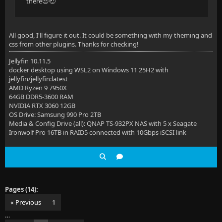
there😔🤕
All good, I'll figure it out. It could be something with my theming and
css from other plugins. Thanks for checking!
Jellyfin 10.11.5
docker desktop using WSL2 on Windows 11 25H2 with
jellyfin/jellyfin:latest
AMD Ryzen 9 7950X
64GB DDR5-3600 RAM
NVIDIA RTX 3060 12GB
OS Drive: Samsung 990 Pro 2TB
Media & Config Drive (all): QNAP TS-932PX NAS with 5 x Seagate
Ironwolf Pro 16TB in RAID5 connected with 10Gbps iSCSI link
Pages (14):
« Previous
1
…