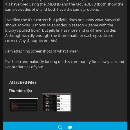
4. I have tried using the IMDB ID and the MovieDB ID (both show the
same episodes btw) and both have the same problem.
I verified the ID is correct but Jellyfin does not show what MovieDB
shows. MovieDB shows 14 episodes in season 4 (same with the
bluray I pulled from), but jellyfin has more and in different order.
Although weirdly enough, the thumbnails for each episode are
correct. Any thoughts on this?
I am attaching screenshots of what I mean.
I've been anomalously lurking on this community for a few years and
I appreciate all of you!
Attached Files
Thumbnail(s)