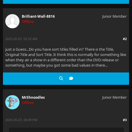
Brilliant-Wall-8816
Junior Member
Offline
2025-05-07, 02:52 AM
#2
just a Guess...Do you have sort titles filled in? There is the Title,
Original Title and Sort Title. It think this is normally for something like
when they air a show in a different order than the DVD release or
something, but maybe you got some bad values in there...
MrShnoodles
Junior Member
Offline
2025-05-07, 04:49 PM
#3