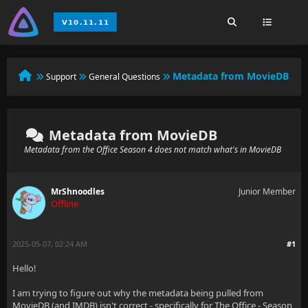
Metadata from MovieDB
Support
General Questions
Metadata from MovieDB
Metadata from the Office Season 4 does not match what's in MovieDB
MrShnoodles
Junior Member
Offline
2025-05-07, 02:24 AM
#1
Hello!
I am trying to figure out why the metadata being pulled from
MovieDB (and IMDB) isn't correct - specifically for The Office - Season