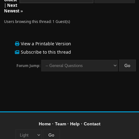
|
Next
Newest
»
Users browsing this thread: 1 Guest(s)
View a Printable Version
Subscribe to this thread
Forum Jump:
Home
·
Team
·
Help
·
Contact