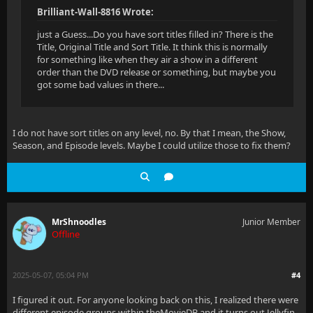
Brilliant-Wall-8816 Wrote:
just a Guess...Do you have sort titles filled in? There is the
Title, Original Title and Sort Title. It think this is normally
for something like when they air a show in a different
order than the DVD release or something, but maybe you
got some bad values in there...
I do not have sort titles on any level, no. By that I mean, the Show,
Season, and Episode levels. Maybe I could utilize those to fix them?
MrShnoodles
Junior Member
Offline
2025-05-07, 05:04 PM
#4
I figured it out. For anyone looking back on this, I realized there were
different episode groups within theMovieDB and it turns out Jellyfin