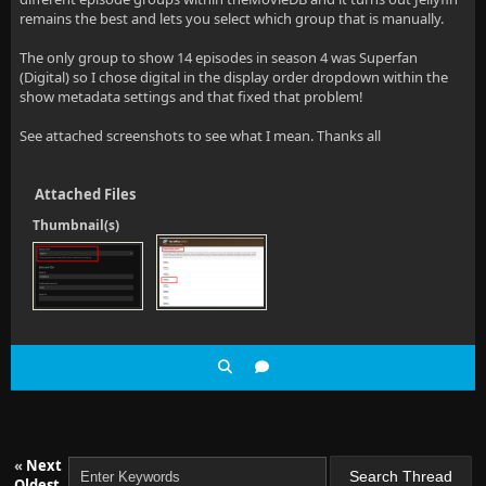
remains the best and lets you select which group that is manually.
The only group to show 14 episodes in season 4 was Superfan
(Digital) so I chose digital in the display order dropdown within the
show metadata settings and that fixed that problem!
See attached screenshots to see what I mean. Thanks all
Attached Files
Thumbnail(s)
«
Next
Oldest