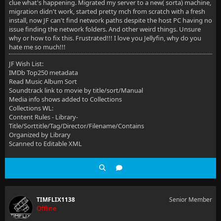
clue what's happening. Migrated my server to a new( sorta) machine,
migration didn't work, started pretty mch from scratch with a fresh
install, now JF can't find network paths despite the host PC having no
issue finding the network folders. And other weird things. Unsure
why or how to fix this. Frustrated!!! I love you Jellyfin, why do you
hate me so much!!!
JF Wish List:
IMDb Top250 metadata
Read Music Album Sort
Soundtrack link to movie by title/sort/Manual
Media info shows added to Collections
Collections WL:
Content Rules - Library-
Title/Sorttitle/Tag/Director/Filename/Contains
Organized by Library
Scanned to Editable XML
TIMFLIX1138
Senior Member
Offline