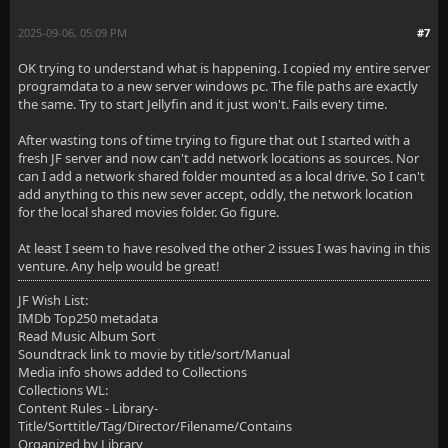
2025-09-06, 05:09 PM
#7
OK trying to understand what is happening. I copied my entire server
programdata to a new server windows pc. The file paths are exactly
the same. Try to start Jellyfin and it just won't. Fails every time.
After wasting tons of time trying to figure that out I started with a
fresh JF server and now can't add network locations as sources. Nor
can I add a network shared folder mounted as a local drive. So I can't
add anything to this new sever accept, oddly, the network location
for the local shared movies folder. Go figure.
At least I seem to have resolved the other 2 issues I was having in this
venture. Any help would be great!
JF Wish List:
IMDb Top250 metadata
Read Music Album Sort
Soundtrack link to movie by title/sort/Manual
Media info shows added to Collections
Collections WL:
Content Rules - Library-
Title/Sorttitle/Tag/Director/Filename/Contains
Organized by Library