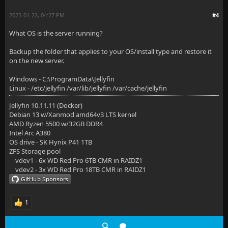
2025-01-22, 04:27 PM
#4
What OS is the server running?
Backup the folder that applies to your OS/install type and restore it
on the new server.
Windows - C:\ProgramData\Jellyfin
Linux - /etc/jellyfin /var/lib/jellyfin /var/cache/jellyfin
Jellyfin 10.11.11 (Docker)
Debian 13 w/Xanmod amd64v3 LTS kernel
AMD Ryzen 5500 w/32GB DDR4
Intel Arc A380
OS drive - SK Hynix P41 1TB
ZFS Storage pool
vdev1 - 6x WD Red Pro 6TB CMR in RAIDZ1
vdev2 - 3x WD Red Pro 18TB CMR in RAIDZ1
1