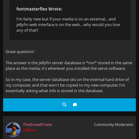
fontmasterflex Wrote:
I'm fairly new but if your media is on an external... and
jellyfin web interface is on the web... why would you lose
any of that?
Great question!
The answer is the Jellyfin server database is *not* stored in the same
place as the media; it's wherever you installed the serve software.
So in my case, the server database sits on the internal hard drive of
my computer, and that won't be copied to my new computer. I'm
essentially asking what info is stored in the database.
TheDreadPirate
Community Moderator
Offline