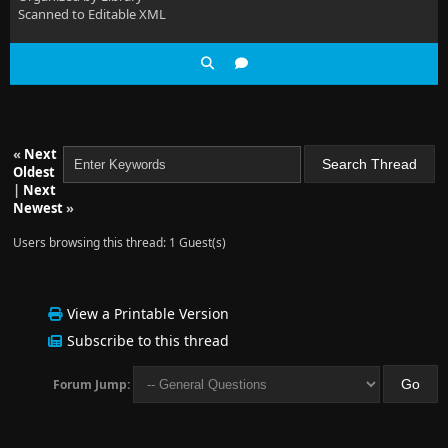
Scanned to Editable XML
«
Next
Oldest
|
Next
Newest
»
Users browsing this thread: 1 Guest(s)
View a Printable Version
Subscribe to this thread
Forum Jump: