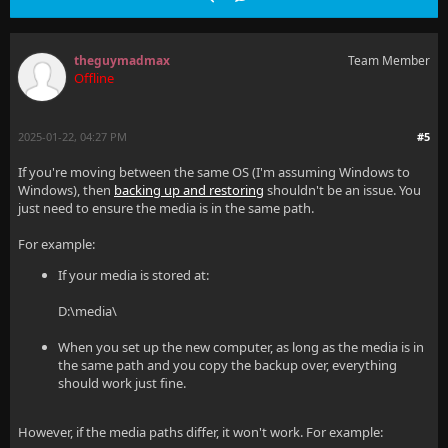
theguymadmax
Team Member
Offline
2025-01-22, 04:27 PM
#5
If you're moving between the same OS (I'm assuming Windows to
Windows), then
backing up and restoring
shouldn't be an issue. You
just need to ensure the media is in the same path.
For example:
If your media is stored at:
D:\media\
When you set up the new computer, as long as the media is in
the same path and you copy the backup over, everything
should work just fine.
However, if the media paths differ, it won't work. For example: