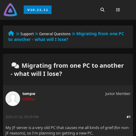
Migrating from one PC
Support
General Questions
to another - what will I lose?
Migrating from one PC to another
- what will I lose?
tompw
Junior Member
Offline
2025-01-22, 03:29 PM
#1
My JF server is a very old PC that causes me all kinds of grief (for non-
JF reasons), so I'm planning on getting a new PC.