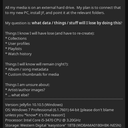
All my media is on an external hard drive. My plan is to connect that
to my new PC, install JF, and point it at the relevant folders.
My question is:
what data / things / stuff will I lose by doing this
?
Things I know I will have lose (and have to re-create):
* Collections
* User profiles
* Playlists
* Watch history
Things I will know will remain (right?):
* Album / song metadata
* Custom thumbnails for media
Things I am unsure about:
* Artist/author images?
* ... what else?
Version: Jellyfin 10.10.5 (Windows)
OS: Windows 7 Professional (6.1.7601) 64-bit [please don't blame
unless you *know* it's the reason!]
Processor: Intel Core i5-3470 CPU @ 3.20GHz
Storage: Western Digital "easystore" 18TB (WDBAMA0180HBK-NESN)