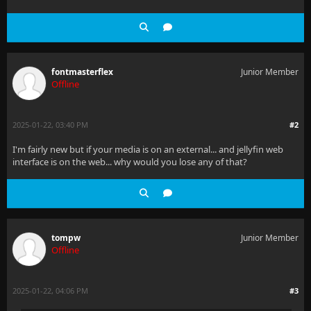
fontmasterflex
Junior Member
Offline
2025-01-22, 03:40 PM
#2
I'm fairly new but if your media is on an external... and jellyfin web
interface is on the web... why would you lose any of that?
tompw
Junior Member
Offline
2025-01-22, 04:06 PM
#3