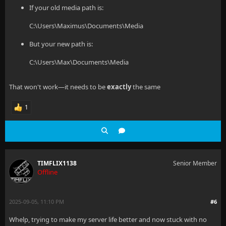
If your old media path is:
C:\Users\Maximus\Documents\Media
But your new path is:
C:\Users\Max\Documents\Media
That won't work—it needs to be
exactly
the same
1
TIMFLIX1138
Senior Member
Offline
2025-09-05, 11:10 PM
#6
Whelp, trying to make my server life better and now stuck with no