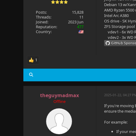
Debian 13 w/Xan
AMD Ryzen 5500
Posts:
15,828
Intel Arc A380
Threads:
11
OS drive - SK Hyn
Joined:
2023 Jun
ZFS Storage pool
Reputation:
477
Country:
vdev1 - 6x WD R
vdev2 - 3x WD R
1
theguymadmax
2025-01-22, 04:27 P
Offline
If you're moving
ensure the media 
For example:
If your med