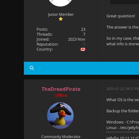
Junior Member
Great question!
The answer is the 
Posts:
23
Threads:
7
So in my case, th
Joined:
2023 Nov
what info is store
Reputation:
0
Country:
TheDreadPirate
2025-01-22, 04:27 P
Offline
What OS is the se
Backup the folder 
Windows - C:\Pro
Linux - /etc/jellyf
Community Moderator
Jellyfin 10.11.11 