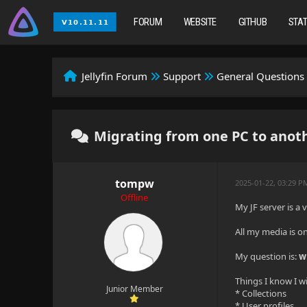
FORUM
WEBSITE
GITHUB
STA
Jellyfin Forum
Support
General Questions
Migrating from one PC to anothe
tompw
2025-01-22, 03:29 P
Offline
My JF server is a 
All my media is on
My question is:
w
Things I know I wi
Junior Member
* Collections
* User profiles