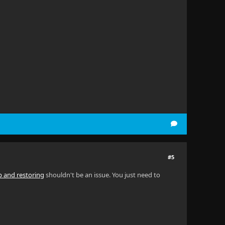
#5
p and restoring
shouldn't be an issue. You just need to