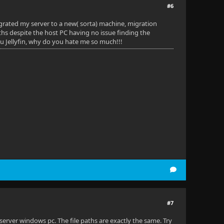
#6
grated my server to a new( sorta) machine, migration
aths despite the host PC having no issue finding the
ou Jellyfin, why do you hate me so much!!!
#7
erver windows pc. The file paths are exactly the same. Try