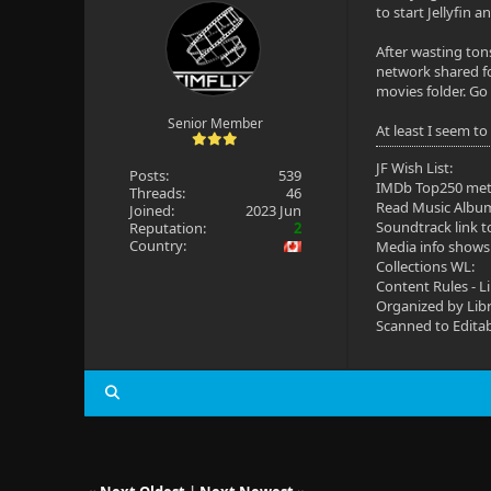
to start Jellyfin a
After wasting tons
network shared fo
movies folder. Go 
Senior Member
At least I seem t
JF Wish List:
Posts:
539
IMDb Top250 me
Threads:
46
Read Music Albu
Joined:
2023 Jun
Soundtrack link t
Reputation:
2
Country:
Media info shows
Collections WL:
Content Rules - L
Organized by Lib
Scanned to Edita