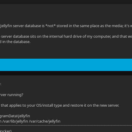
Jellyfin server database is *not* stored in the same place as the media; it's
e server database sits on the internal hard drive of my computer, and that 
d in the database.
M
rver running?
that applies to your OS/install type and restore it on the new server.
gramData\Jellyfin
in /var/lib/jellyfin /var/cache/jellyfin
(Docker)