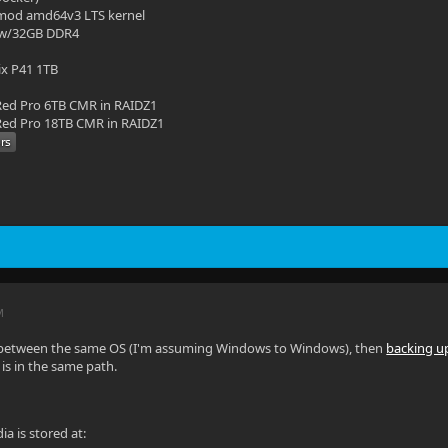
mod amd64v3 LTS kernel
 w/32GB DDR4
ix P41 1TB
ed Pro 6TB CMR in RAIDZ1
ed Pro 18TB CMR in RAIDZ1
M
 between the same OS (I'm assuming Windows to Windows), then
backing u
is in the same path.
ia is stored at: