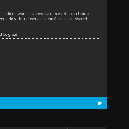
an't add network locations as sources. Nor can I add a
pt, oddly, the network location for the local shared
ld be great!