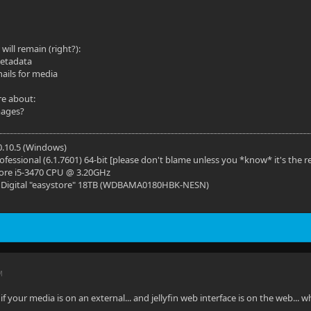
 will remain (right?):
metadata
ils for media
re about:
mages?
10.10.5 (Windows)
fessional (6.1.7601) 64-bit [please don't blame unless you *know* it's the r
Core i5-3470 CPU @ 3.20GHz
n Digital "easystore" 18TB (WDBAMA0180HBK-NESN)
M
 if your media is on an external... and jellyfin web interface is on the web...