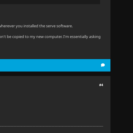
 wherever you installed the serve software.
won't be copied to my new computer. I'm essentially asking
#4