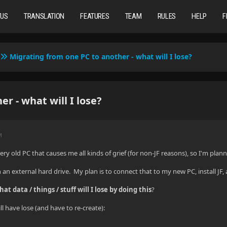
TUS
TRANSLATION
FEATURES
TEAM
RULES
HELP
F
Migrating from one PC to another - what will I lose?
r - what will I lose?
M
very old PC that causes me all kinds of grief (for non-JF reasons), so I'm pla
 an external hard drive. My plan is to connect that to my new PC, install JF, a
hat data / things / stuff will I lose by doing this
?
ll have lose (and have to re-create):