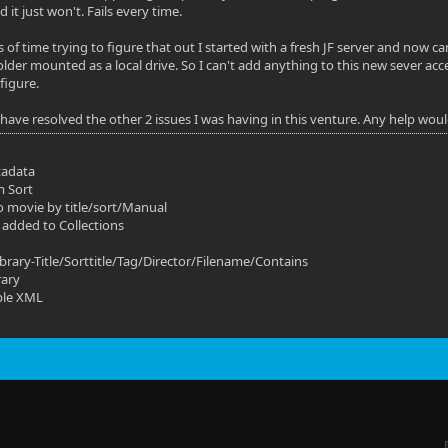
nd it just won't. Fails every time.
 of time trying to figure that out I started with a fresh JF server and now c
lder mounted as a local drive. So I can't add anything to this new sever acce
figure.
o have resolved the other 2 issues I was having in this venture. Any help wou
tadata
m Sort
o movie by title/sort/Manual
 added to Collections
ibrary-Title/Sorttitle/Tag/Director/Filename/Contains
rary
ble XML