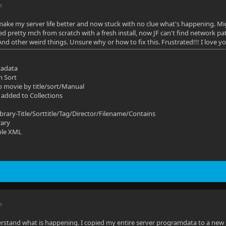
M
make my server life better and now stuck with no clue what's happening. Mi
ted pretty mch from scratch with a fresh install, now JF can't find network p
And other weird things. Unsure why or how to fix this. Frustrated!!! I love y
tadata
m Sort
o movie by title/sort/Manual
 added to Collections
ibrary-Title/Sorttitle/Tag/Director/Filename/Contains
rary
ble XML
M
rstand what is happening. I copied my entire server programdata to a new s