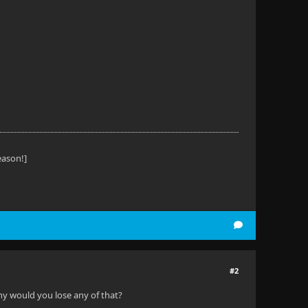
eason!]
#2
 why would you lose any of that?