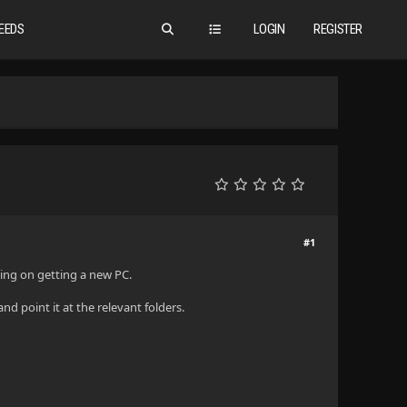
EEDS
LOGIN
REGISTER
#1
nning on getting a new PC.
nd point it at the relevant folders.