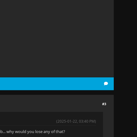
#3
(2025-01-22, 03:40 PM)
web... why would you lose any of that?