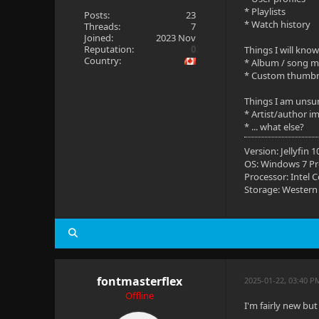
* Playlists
Posts:
23
* Watch history
Threads:
7
Joined:
2023 Nov
Reputation:
0
Things I will know
Country:
* Album / song 
* Custom thumbna
Things I am unsu
* Artist/author i
* ... what else?
Version: Jellyfin 
OS: Windows 7 Pro
Processor: Intel 
Storage: Wester
fontmasterflex
2025-01-22, 03:40 P
Offline
I'm fairly new but