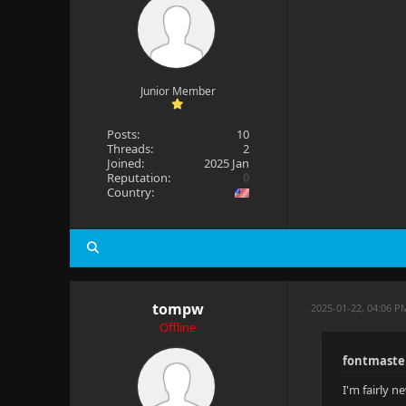
Junior Member
Posts:
10
Threads:
2
Joined:
2025 Jan
Reputation:
0
Country:
tompw
2025-01-22, 04:06 P
Offline
fontmaste
I'm fairly n