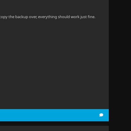
opy the backup over, everything should work just fine.