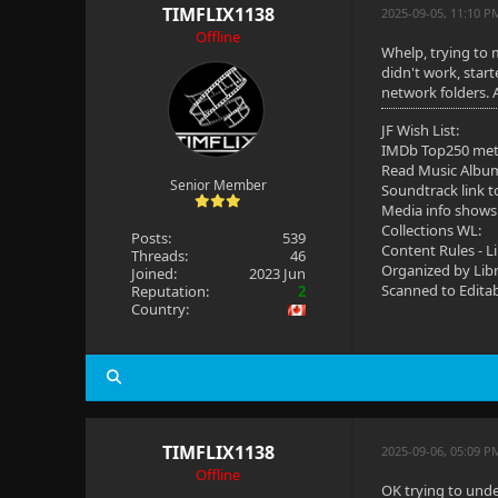
TIMFLIX1138
2025-09-05, 11:10 P
Offline
Whelp, trying to 
didn't work, star
network folders. 
JF Wish List:
IMDb Top250 me
Read Music Albu
Senior Member
Soundtrack link t
Media info shows
Collections WL:
Posts:
539
Content Rules - L
Threads:
46
Organized by Lib
Joined:
2023 Jun
Scanned to Edita
Reputation:
2
Country:
TIMFLIX1138
2025-09-06, 05:09 P
Offline
OK trying to unde