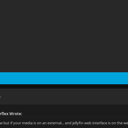
M
rflex Wrote:
ew but if your media is on an external... and jellyfin web interface is on the 