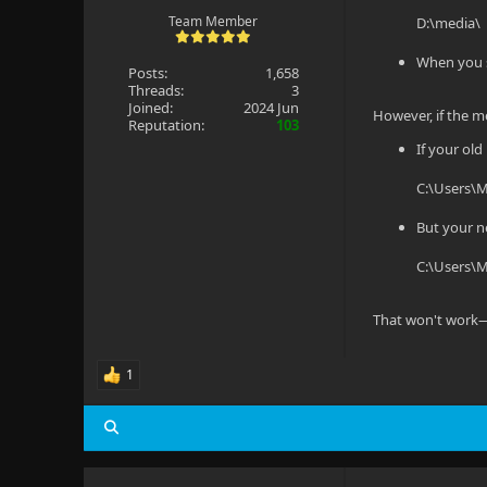
Team Member
D:\media\
When you s
Posts:
1,658
Threads:
3
Joined:
2024 Jun
However, if the me
Reputation:
103
If your old
C:\Users\
But your n
C:\Users\
That won't work—
1