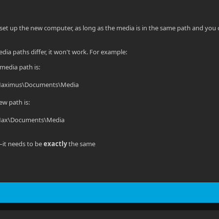
et up the new computer, as long as the media is in the same path and you c
dia paths differ, it won't work. For example:
 media path is:
Maximus\Documents\Media
ew path is:
Max\Documents\Media
it needs to be
exactly
the same