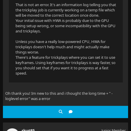
That is not an error. It's an information log telling you that
the trickplay job is currently working on a temp file which
will be moved to the correct location once done.
Your initial issue with HWA is probably due to the GPU
being setup wrong, or some incompatibility with the GPU
and trickplays.
Unless you have a really low-powered CPU, HWA for
trickplays doesn't help much and might actually make
things worse.
There's a feature for trickplays where you can set it to use
keyframes. Using keyframes for trickplays is way faster, so
you should set that if you want it to progress at a fast
speed.
Oh thank you! Im new to this and i thought the long time + " -
loglevel error" was a error
skurt85
Junior Member