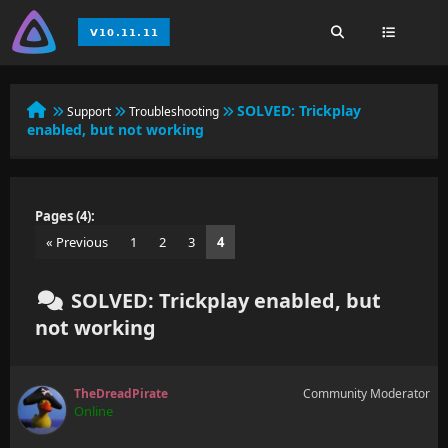
SOLVED:
Trickplay
Support
Troubleshooting
enabled, but not working
Pages (4):
« Previous
1
2
3
4
SOLVED: Trickplay enabled, but
not working
TheDreadPirate
Community Moderator
Online