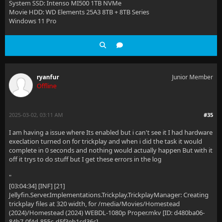
System SSD: Intenso MI500 1TB NVMe
Movie HDD: WD Elements 25A3 8TB + 8TB Series
Windows 11 Pro
ryanfur
Junior Member
Offline
2025-03-02, 03:11 AM
#35
I am having a issue where Its enabled but i can't see it I had hardware
execlation turned on for trickplay and when i did the task it would
complete in 0 seconds and nothing would actually happen But with it
off it trys to do stuff but I get these errors in the log
"
[03:04:34] [INF] [21]
Jellyfin.Server.Implementations.Trickplay.TrickplayManager: Creating
trickplay files at 320 width, for /media/Movies/Homestead
(2024)/Homestead (2024) WEBDL-1080p Proper.mkv [ID: d480ba06-
84b7-0f4d-855c-d5f3eb1cd36c]