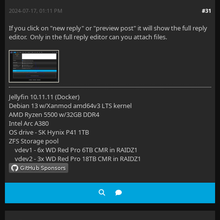
2024-07-17, 01:11 PM
#31
If you click on "new reply" or "preview post" it will show the full reply
editor. Only in the full reply editor can you attach files.
Jellyfin 10.11.11 (Docker)
Debian 13 w/Xanmod amd64v3 LTS kernel
AMD Ryzen 5500 w/32GB DDR4
Intel Arc A380
OS drive - SK Hynix P41 1TB
ZFS Storage pool
vdev1 - 6x WD Red Pro 6TB CMR in RAIDZ1
vdev2 - 3x WD Red Pro 18TB CMR in RAIDZ1