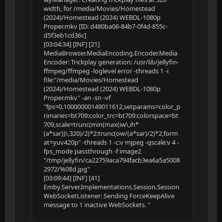
width, for /media/Movies/Homestead
(2024)/Homestead (2024) WEBDL-1080p
Proper.mkv [ID: d480ba06-84b7-0f4d-855c-
d5f3eb1cd36c]
[03:04:34] [INF] [21]
MediaBrowser.MediaEncoding.Encoder.Media
Encoder: Trickplay generation: /usr/lib/jellyfin-
ffmpeg/ffmpeg -loglevel error -threads 1 -i
file:"/media/Movies/Homestead
(2024)/Homestead (2024) WEBDL-1080p
Proper.mkv" -an -sn -vf
"fps=0.10000000149011612,setparams=color_p
rimaries=bt709:color_trc=bt709:colorspace=bt
709,scale=trunc(min(max(iw\,ih*
(a*sar))\,320)/2)*2:trunc(ow/(a*sar)/2)*2,form
at=yuv420p" -threads 1 -c:v mjpeg -qscale:v 4 -
fps_mode passthrough -f image2
"/tmp/jellyfin/ca22759aca794facb3ea6a5a5008
2972/%08d.jpg"
[03:09:44] [INF] [41]
Emby.Server.Implementations.Session.Session
WebSocketListener: Sending ForceKeepAlive
message to 1 inactive WebSockets. "