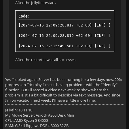
After the Jellyfin restart.
Code:
[2024-07-16 22:09:28.817 +02:00] [INF] [3] Jelly
[2024-07-16 22:09:28.819 +02:00] [INF] [3] Media
[2024-07-16 22:15:49.581 +02:00] [INF] [12] Jell
After the restart it was all successes.
Yes, I looked again. Server has been running for a few days now. 20%
progress on Trickplay. I'm still having problems with the “Identify”
function. But I'll record a video next week to show where the
problem is. It's a bit difficult to describe via text message. And since
I'm on vacation next week, I'll have a little more time.
Jellyfin: 10.11.10
My Movie Server: Asrock A300 Desk Mini
CPU: AMD Ryzen 5 3400G
RAM: G.Skill RipJaws DDR4-3000 32GB