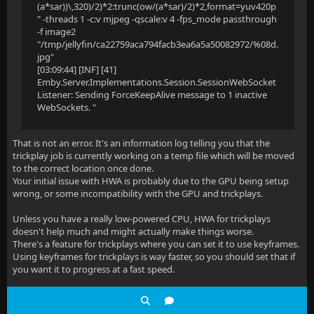
(a*sar))\,320)/2)*2:trunc(ow/(a*sar)/2)*2,format=yuv420p
" -threads 1 -c:v mjpeg -qscale:v 4 -fps_mode passthrough
-f image2
"/tmp/jellyfin/ca22759aca794facb3ea6a5a50082972/%08d.
jpg"
[03:09:44] [INF] [41]
Emby.Server.Implementations.Session.SessionWebSocket
Listener: Sending ForceKeepAlive message to 1 inactive
WebSockets. "
That is not an error. It's an information log telling you that the
trickplay job is currently working on a temp file which will be moved
to the correct location once done.
Your initial issue with HWA is probably due to the GPU being setup
wrong, or some incompatibility with the GPU and trickplays.
Unless you have a really low-powered CPU, HWA for trickplays
doesn't help much and might actually make things worse.
There's a feature for trickplays where you can set it to use keyframes.
Using keyframes for trickplays is way faster, so you should set that if
you want it to progress at a fast speed.