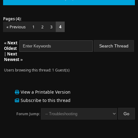
Pages (4):
« Previous
1
2
3
4
«
Next
Oldest
|
Next
Newest
»
Users browsing this thread: 1 Guest(s)
View a Printable Version
Subscribe to this thread
Forum Jump: