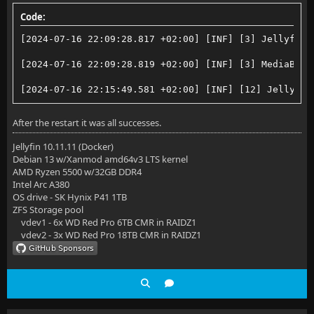
Code:
[2024-07-16 22:09:28.817 +02:00] [INF] [3] Jellyfin.
[2024-07-16 22:09:28.819 +02:00] [INF] [3] MediaBrow
[2024-07-16 22:15:49.581 +02:00] [INF] [12] Jellyfin
After the restart it was all successes.
Jellyfin 10.11.11 (Docker)
Debian 13 w/Xanmod amd64v3 LTS kernel
AMD Ryzen 5500 w/32GB DDR4
Intel Arc A380
OS drive - SK Hynix P41 1TB
ZFS Storage pool
vdev1 - 6x WD Red Pro 6TB CMR in RAIDZ1
vdev2 - 3x WD Red Pro 18TB CMR in RAIDZ1