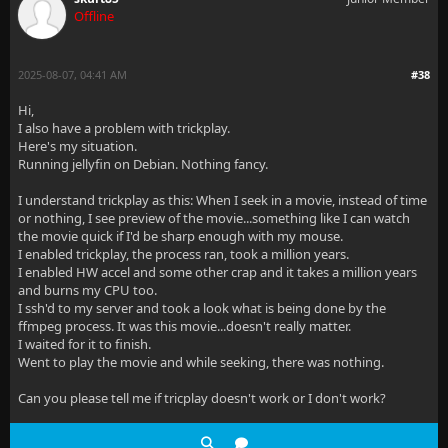
Offline
2025-08-07, 04:41 AM
#38
Hi,
I also have a problem with trickplay.
Here's my situation.
Running jellyfin on Debian. Nothing fancy.
I understand trickplay as this: When I seek in a movie, instead of time
or nothing, I see preview of the movie...something like I can watch
the movie quick if I'd be sharp enough with my mouse.
I enabled trickplay, the process ran, took a million years.
I enabled HW accel and some other crap and it takes a million years
and burns my CPU too.
I ssh'd to my server and took a look what is being done by the
ffmpeg process. It was this movie...doesn't really matter.
I waited for it to finish.
Went to play the movie and while seeking, there was nothing.
Can you please tell me if tricplay doesn't work or I don't work?