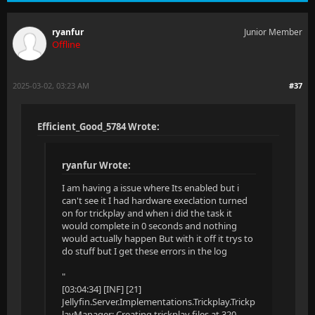
ryanfur
Junior Member
Offline
2025-03-02, 03:23 AM
#37
Efficient_Good_5784 Wrote:
ryanfur Wrote:
I am having a issue where Its enabled but i
can't see it I had hardware execlation turned
on for trickplay and when i did the task it
would complete in 0 seconds and nothing
would actually happen But with it off it trys to
do stuff but I get these errors in the log
"
[03:04:34] [INF] [21]
Jellyfin.Server.Implementations.Trickplay.Trickp
layManager: Creating trickplay files at 320