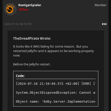
RostigerSpieler
Member
Offline
2024-07-18, 06:10 PM
#34
TheDreadPirate Wrote:
It looks like it WAS failing for some reason. But you
restarted Jellyfin and it appears to be working properly
now.
Before the Jellyfin restart.
Code:
[2024-07-16 21:34:04.572 +02:00] [ERR] [76] Jell
System.ObjectDisposedException: Cannot access a 
Object name: 'Emby.Server.Implementations.Data.S