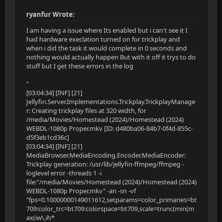
ryanfur Wrote:
I am having a issue where Its enabled but i can't see it I
had hardware execlation turned on for trickplay and
when i did the task it would complete in 0 seconds and
nothing would actually happen But with it off it trys to do
stuff but I get these errors in the log
"
[03:04:34] [INF] [21]
Jellyfin.Server.Implementations.Trickplay.TrickplayManage
r: Creating trickplay files at 320 width, for
/media/Movies/Homestead (2024)/Homestead (2024)
WEBDL-1080p Proper.mkv [ID: d480ba06-84b7-0f4d-855c-
d5f3eb1cd36c]
[03:04:34] [INF] [21]
MediaBrowser.MediaEncoding.Encoder.MediaEncoder:
Trickplay generation: /usr/lib/jellyfin-ffmpeg/ffmpeg -
loglevel error -threads 1 -i
file:"/media/Movies/Homestead (2024)/Homestead (2024)
WEBDL-1080p Proper.mkv" -an -sn -vf
"fps=0.10000000149011612,setparams=color_primaries=bt
709:color_trc=bt709:colorspace=bt709,scale=trunc(min(m
ax(iw\,ih*