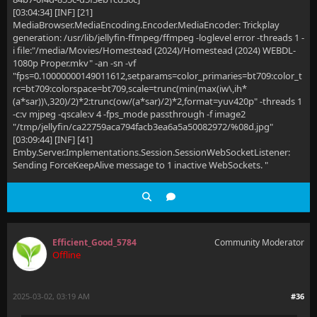
[03:04:34] [INF] [21]
MediaBrowser.MediaEncoding.Encoder.MediaEncoder: Trickplay
generation: /usr/lib/jellyfin-ffmpeg/ffmpeg -loglevel error -threads 1 -
i file:"/media/Movies/Homestead (2024)/Homestead (2024) WEBDL-
1080p Proper.mkv" -an -sn -vf
"fps=0.10000000149011612,setparams=color_primaries=bt709:color_t
rc=bt709:colorspace=bt709,scale=trunc(min(max(iw\,ih*
(a*sar))\,320)/2)*2:trunc(ow/(a*sar)/2)*2,format=yuv420p" -threads 1
-c:v mjpeg -qscale:v 4 -fps_mode passthrough -f image2
"/tmp/jellyfin/ca22759aca794facb3ea6a5a50082972/%08d.jpg"
[03:09:44] [INF] [41]
Emby.Server.Implementations.Session.SessionWebSocketListener:
Sending ForceKeepAlive message to 1 inactive WebSockets. "
Efficient_Good_5784
Community Moderator
Offline
2025-03-02, 03:19 AM
#36