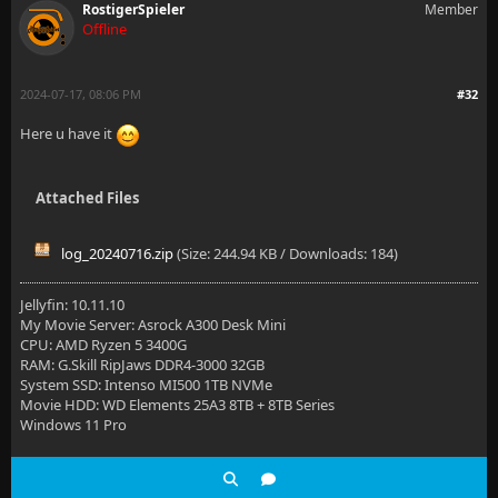
RostigerSpieler
Member
Offline
2024-07-17, 08:06 PM
#32
Here u have it
Attached Files
log_20240716.zip
(Size: 244.94 KB / Downloads: 184)
Jellyfin: 10.11.10
My Movie Server: Asrock A300 Desk Mini
CPU: AMD Ryzen 5 3400G
RAM: G.Skill RipJaws DDR4-3000 32GB
System SSD: Intenso MI500 1TB NVMe
Movie HDD: WD Elements 25A3 8TB + 8TB Series
Windows 11 Pro