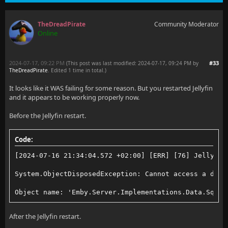
TheDreadPirate
Community Moderator
Online
2024-07-17, 09:22 PM
#33
(This post was last modified: 2024-07-17, 09:24 PM by
TheDreadPirate
. Edited 1 time in total.)
It looks like it WAS failing for some reason. But you restarted Jellyfin
and it appears to be working properly now.
Before the Jellyfin restart.
Code:
[2024-07-16 21:34:04.572 +02:00] [ERR] [76] Jellyfin
System.ObjectDisposedException: Cannot access a disp
Object name: 'Emby.Server.Implementations.Data.Sqlit
After the Jellyfin restart.