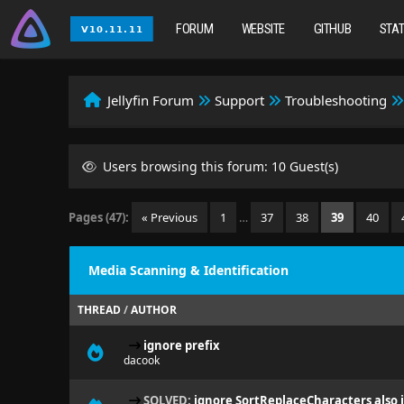
FORUM
WEBSITE
GITHUB
STA
Jellyfin Forum
Support
Troubleshooting
Users browsing this forum: 10 Guest(s)
Pages (47):
« Previous
1
…
37
38
39
40
Media Scanning & Identification
THREAD
/
AUTHOR
ignore prefix
dacook
SOLVED:
ignore SortReplaceCharacters also i