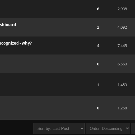
6
2,938
ashboard
2
4,092
cognized - why?
4
7,445
6
6,560
1
1,459
0
1,258