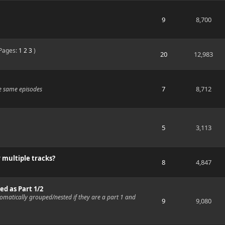
9
8,700
Pages:
1
2
3
)
20
12,983
7
8,712
e same episodes
5
3,113
 multiple tracks?
8
4,847
d as Part 1/2
omatically grouped/nested if they are a part 1 and
9
9,080