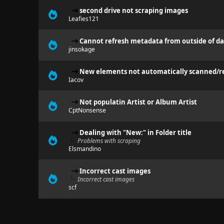
second drive not scraping images
Leafies121
Cannot refresh metadata from outside of d
jinsokage
New elements not automatically scanned/re
Iacov
Not populatin Artist or Album Artist
CptNonsense
Dealing with "New:" in Folder title
Problems with scraping
Elsmandino
Incorrect cast images
Incorrect cast images
scf