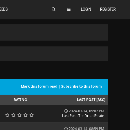
EEDS
LOGIN
REGISTER
Mark this forum read
|
Subscribe to this forum
RATING
LAST POST
[
ASC
]
2024-03-14, 09:02 PM
Last Post
:
TheDreadPirate
2024-03-14, 08:59 PM