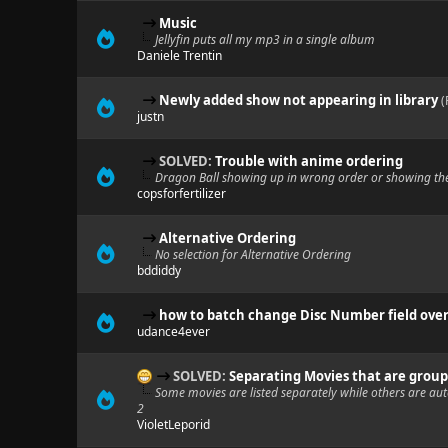
Music
Jellyfin puts all my mp3 in a single album
Daniele Trentin
Newly added show not appearing in library
(
justn
SOLVED:
Trouble with anime ordering
Dragon Ball showing up in wrong order or showing th
copsforfertilizer
Alternative Ordering
No selection for Alternative Ordering
bddiddy
how to batch change Disc Number field over
udance4ever
SOLVED:
Separating Movies that are groupe
Some movies are listed separately while others are aut
2
VioletLeporid