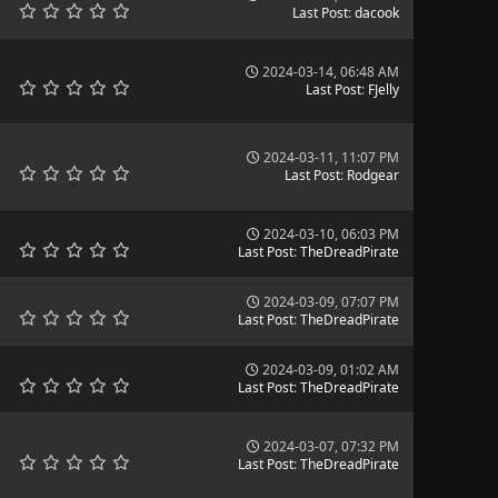
Last Post
:
dacook
2024-03-14, 06:48 AM
Last Post
:
FJelly
2024-03-11, 11:07 PM
Last Post
:
Rodgear
2024-03-10, 06:03 PM
Last Post
:
TheDreadPirate
2024-03-09, 07:07 PM
Last Post
:
TheDreadPirate
2024-03-09, 01:02 AM
Last Post
:
TheDreadPirate
2024-03-07, 07:32 PM
Last Post
:
TheDreadPirate