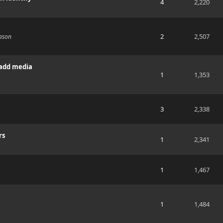
4
2,220
2
2,507
eason
 add media
1
1,353
3
2,338
rs
1
2,341
1
1,467
1
1,484