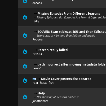
dacook
Missing Episodes From Different Seasons
Missing Episodes, But Episodes Are From A Different S
FJelly
SOLVED: Scan sticks at 46% and then fails to
Scan sticks at 46% and then fails to add media
Rodgear
Rescan really failed
ricks333
path incorrect after moving metadata folde
remb0
Movie Cover posters disappeared
FearTheStarfish
Help
Not showing all seasons and eps?
jonathannet