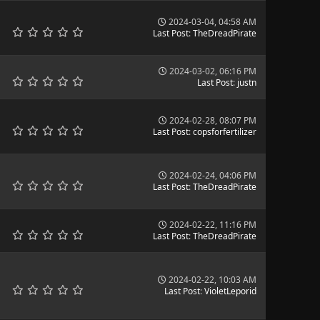
2024-03-04, 04:58 AM
Last Post
:
TheDreadPirate
2024-03-02, 06:16 PM
Last Post
:
justn
2024-02-28, 08:07 PM
Last Post
:
copsforfertilizer
2024-02-24, 04:06 PM
Last Post
:
TheDreadPirate
2024-02-22, 11:16 PM
Last Post
:
TheDreadPirate
2024-02-22, 10:03 AM
Last Post
:
VioletLeporid