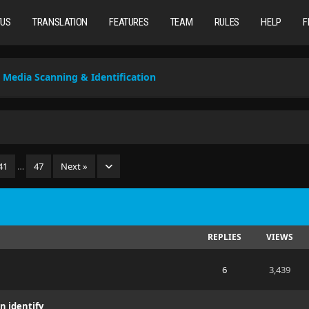
TUS
TRANSLATION
FEATURES
TEAM
RULES
HELP
F
Media Scanning & Identification
41
…
47
Next »
REPLIES
VIEWS
6
3,439
n identify