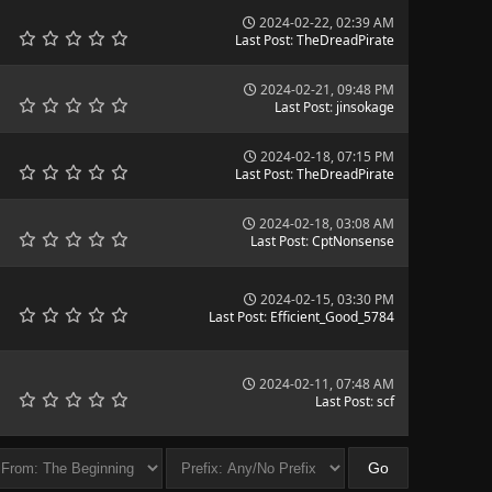
2024-02-22, 02:39 AM
Last Post
:
TheDreadPirate
2024-02-21, 09:48 PM
Last Post
:
jinsokage
2024-02-18, 07:15 PM
Last Post
:
TheDreadPirate
2024-02-18, 03:08 AM
Last Post
:
CptNonsense
2024-02-15, 03:30 PM
Last Post
:
Efficient_Good_5784
2024-02-11, 07:48 AM
Last Post
:
scf