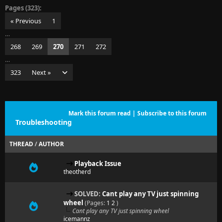
Pages (323):
« Previous
1
…
268
269
270
271
272
…
323
Next »
Mark this forum read
|
Subscribe to this forum
Troubleshooting
THREAD
/
AUTHOR
Playback Issue
theotherd
SOLVED:
Cant play any TV just spinning
wheel
(Pages:
1
2
)
Cant play any TV just spinning wheel
icemannz