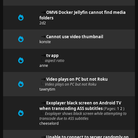
OMV6 Docker Jellyfin cannot find media
folders
2d2
Cannot use video thumbnail
konste
tv app
aspect ratio
anne
Video plays on PC but not Roku
Video plays on PC but not Roku
tawnytim
Exoplayer black screen on Android TV
when transcoding ASS subtitles
(Pages:
1
2
)
Exoplayer shows black screen while attempting to
transcode due to ASS subtitles
cheeselord
Unable to connect to server randomly on