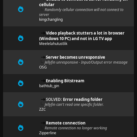
cellular
Randomly cellular connection will not connect to
server
kingchangling
Video playback stutters a lot in browser
(Windows 10 PC) and not in LG TV app
Meelelahutustlik
Server becomes unresponsive
Jellyfin unresponsive - Input/Output error message
OSG
Enabling Bitstream
bathtub_gin
SOLVED:
Error reading folder
Jellyfin can't read one specific folder.
ZZC
Remote connection
Remote connection no longer working
Zipperline