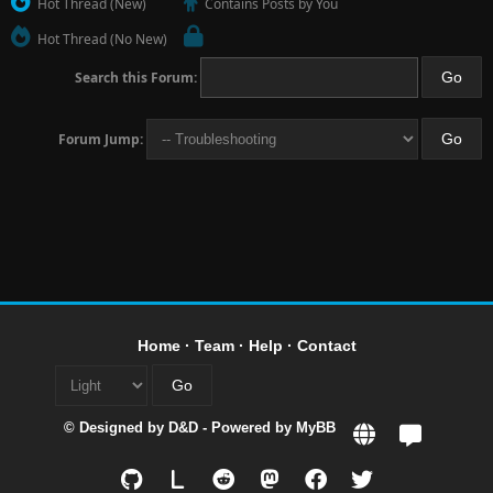
Hot Thread (New)
Contains Posts by You
Hot Thread (No New)
Search this Forum:
Forum Jump:
Home
·
Team
·
Help
·
Contact
© Designed by
D&D
- Powered by
MyBB
L