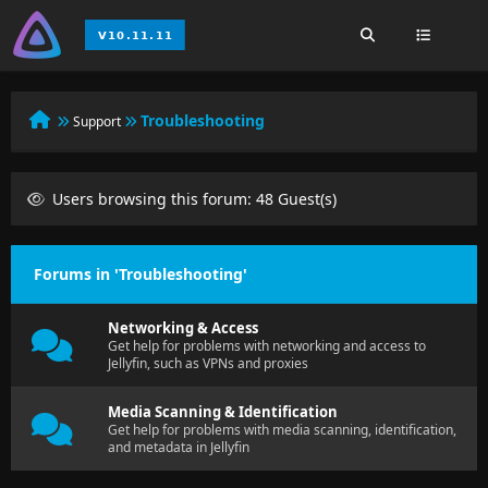
Troubleshooting
Support
Users browsing this forum: 48 Guest(s)
Forums in 'Troubleshooting'
Networking & Access
Get help for problems with networking and access to
Jellyfin, such as VPNs and proxies
Media Scanning & Identification
Get help for problems with media scanning, identification,
and metadata in Jellyfin