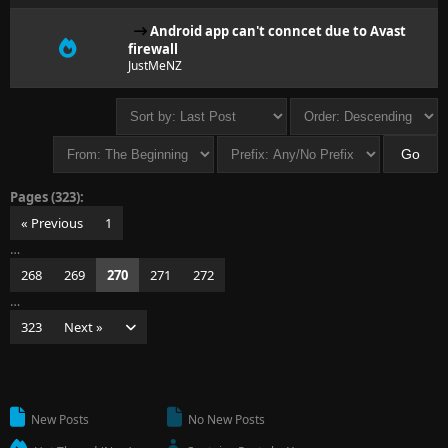
Android app can't conncet due to Avast
firewall
JustMeNZ
Pages (323):
« Previous
1
…
268
269
270
271
272
…
323
Next »
New Posts
No New Posts