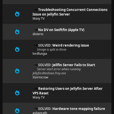
Troubleshooting Concurrent Connections
Issue on Jellyfin Server
Maxy TV
No DV on Swiftfin (Apple TV)
disterio
SOLVED:
Weird rendering issue
Image is split in three
lordfungia
SOLVED:
Jellfin Server Fails to Start
Server start error when running
Jellyfin.Windows.Tray.exe
Stormcrow
Restoring Users on Jellyfin Server After
VPS Reset
Maxy TV
SOLVED:
Hardware tone mapping failure
ashanrath