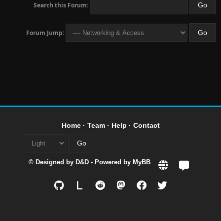
Search this Forum:
Forum Jump:
Home
·
Team
·
Help
·
Contact
© Designed by
D&D
- Powered by
MyBB
L