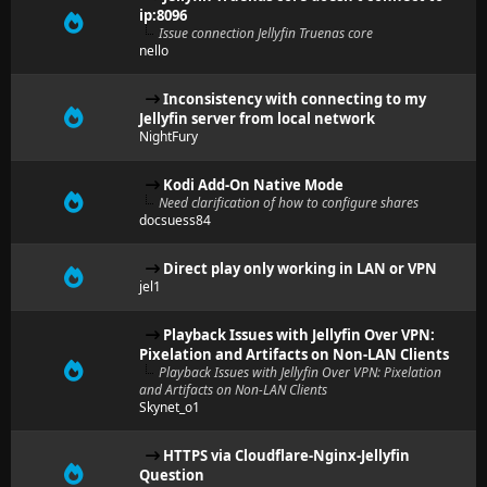
ip:8096
Issue connection Jellyfin Truenas core
nello
Inconsistency with connecting to my
Jellyfin server from local network
NightFury
Kodi Add-On Native Mode
Need clarification of how to configure shares
docsuess84
Direct play only working in LAN or VPN
jel1
Playback Issues with Jellyfin Over VPN:
Pixelation and Artifacts on Non-LAN Clients
Playback Issues with Jellyfin Over VPN: Pixelation
and Artifacts on Non-LAN Clients
Skynet_o1
HTTPS via Cloudflare-Nginx-Jellyfin
Question