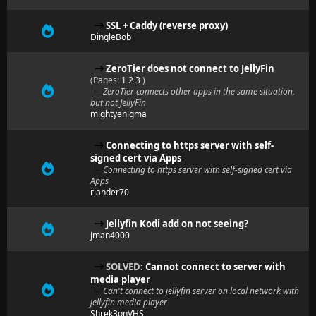
SSL + Caddy (reverse proxy)
DingleBob
ZeroTier does not connect to JellyFin
(Pages:
1
2
3
)
ZeroTier connects other apps in the same situation,
but not JellyFin
mightyenigma
Connecting to https server with self-
signed cert via Apps
Connecting to https server with self-signed cert via
Apps
rjander70
Jellyfin Kodi add on not seeing?
Jman4000
SOLVED:
Cannot connect to server with
media player
Can't connect to jellyfin server on local network with
jellyfin media player
Shrek3onVHS