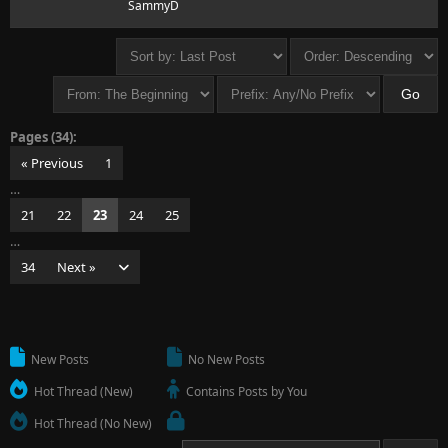
SammyD
Pages (34):
« Previous
1
…
21
22
23
24
25
…
34
Next »
New Posts
No New Posts
Hot Thread (New)
Contains Posts by You
Hot Thread (No New)