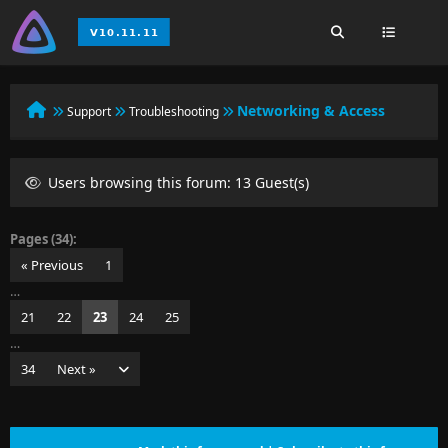
Networking & Access
Support
Troubleshooting
Users browsing this forum: 13 Guest(s)
Pages (34):
« Previous
1
…
21
22
23
24
25
…
34
Next »