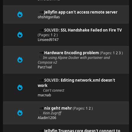
Jellyfin app can't access remote server
ohshitgorillas
SOLVED:
SSL Handshake Failed on Fire TV
(Pages:
1
2
)
Linseed9747
Hardware Encoding problem
(Pages:
1
2
3
)
Im using Alpine Docker with portainer and
Compose v2
Parz1val
SOLVED:
Editing network.xml doesn't
work
Can't connect
macnab
nix geht mehr
(Pages:
1
2
)
Kein Zugriff
Aladin1206
Jellyfin Truenas core doesn't connect to