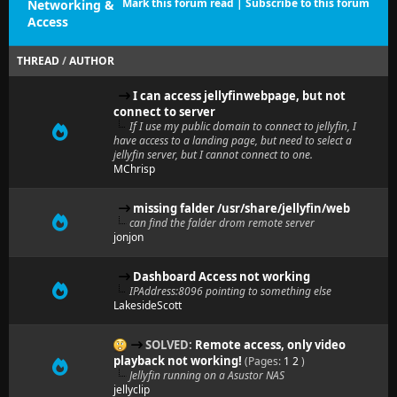
Mark this forum read
|
Subscribe to this forum
Networking &
Access
THREAD
/
AUTHOR
I can access jellyfinwebpage, but not
connect to server
If I use my public domain to connect to jellyfin, I
have access to a landing page, but need to select a
jellyfin server, but I cannot connect to one.
MChrisp
missing falder /usr/share/jellyfin/web
can find the falder drom remote server
jonjon
Dashboard Access not working
IPAddress:8096 pointing to something else
LakesideScott
SOLVED:
Remote access, only video
playback not working!
(Pages:
1
2
)
Jellyfin running on a Asustor NAS
jellyclip